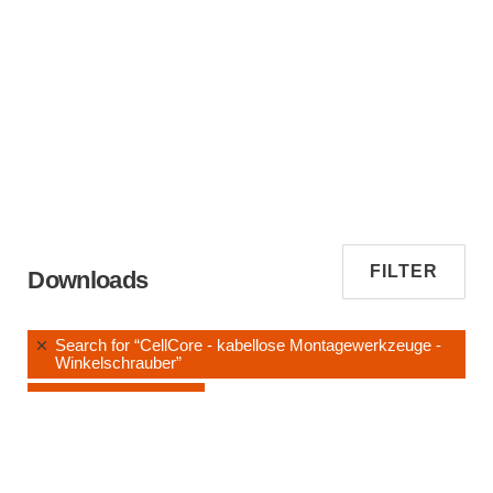
FILTER
Downloads
Search for “CellCore - kabellose Montagewerkzeuge -
Winkelschrauber”
Instruction Manuals
Clear All Filters