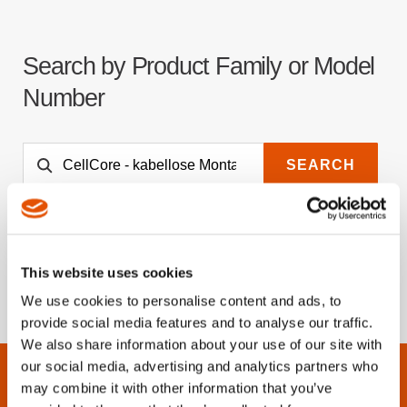
Search by Product Family or Model
Number
SEARCH
This website uses cookies
We use cookies to personalise content and ads, to
provide social media features and to analyse our traffic.
We also share information about your use of our site with
our social media, advertising and analytics partners who
may combine it with other information that you’ve