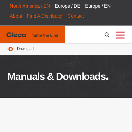
North America / EN
Europe / DE
Europe / EN
About
Find A Distributor
Contact
Breadcrumbs
Downloads
Manuals & Downloads