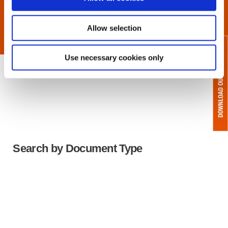
Allow selection
Use necessary cookies only
Search by Document Type