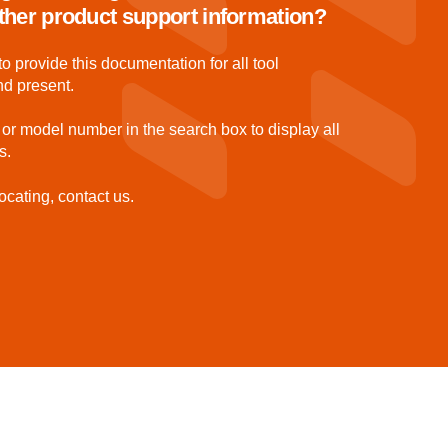
 other product support information?
to provide this documentation for all tool
nd present.
 or model number in the search box to display all
s.
ocating, contact us.