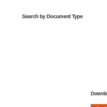
Search by Document Type
Downl