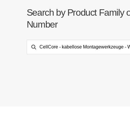
Search by Product Family 
Number