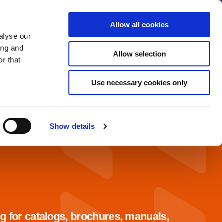
About
Find A Distributor
Contact
Allow all cookies
alyse our
OADS
SERVICE & SUPPORT
ing and
Allow selection
r that
Use necessary cookies only
Show details
g for catalogs, brochures, manuals,