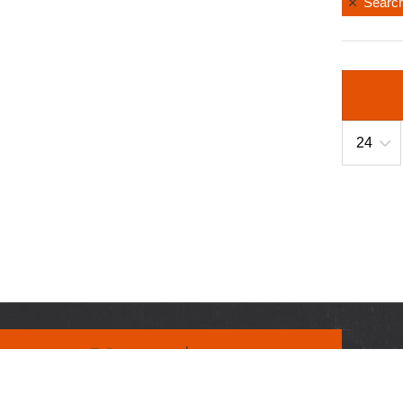
Search