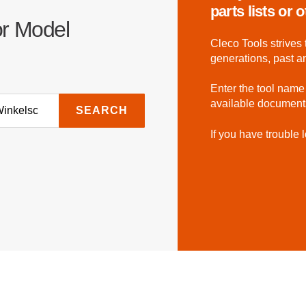
parts lists or
or Model
Cleco Tools strives 
generations, past a
Enter the tool name
available document
SEARCH
If you have trouble l