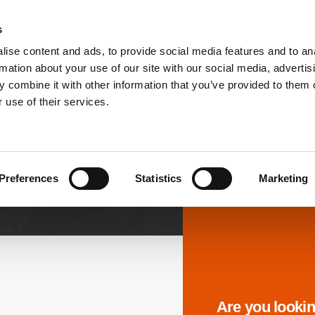
s
ise content and ads, to provide social media features and to an
PRODUCTS
SOLUTIONS
DOWNL
rmation about your use of our site with our social media, advertis
 combine it with other information that you’ve provided to them o
 use of their services.
Downloads
Preferences
Statistics
Marketing
Are you lookin