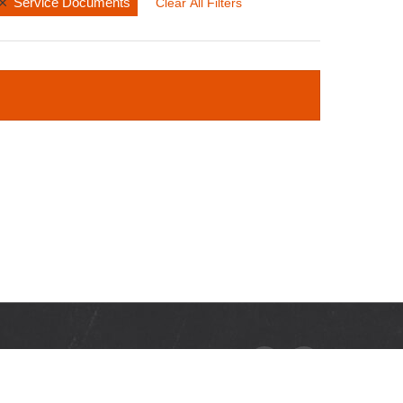
Service Documents
Clear All Filters
RCES
ads