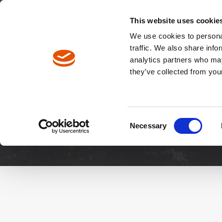
North America / EN
Europe / DE
Europe / EN
This website uses cookie
We use cookies to personal
traffic. We also share info
analytics partners who may
Breadcrumbs
they’ve collected from your
Downloads
Manuals & 
Consent
Necessary
Selection