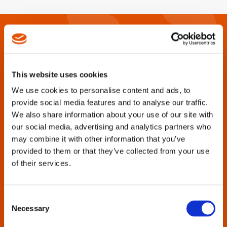
This website uses cookies
We use cookies to personalise content and ads, to
provide social media features and to analyse our traffic.
We also share information about your use of our site with
our social media, advertising and analytics partners who
Are you looking for catalogs, brochures,
may combine it with other information that you’ve
manuals, parts lists or other product
provided to them or that they’ve collected from your use
support information?
of their services.
Cleco Tools strives to provide this documentation for all
tool generations, past and present.
Consent
Necessary
Selection
Enter the tool name or model number in the search box