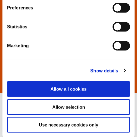
to display all available documents.
Preferences
If you have trouble locating, contact us.
Statistics
Marketing
Show details
Allow all cookies
Allow selection
Use necessary cookies only