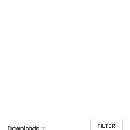
FILTER
Downloads
(1)