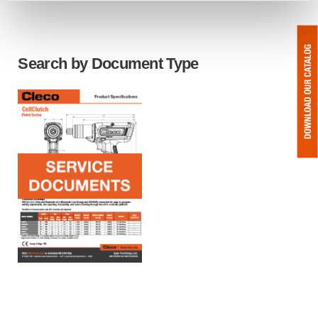
Search by Document Type