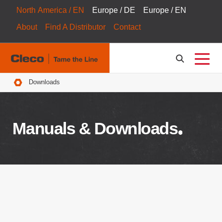
North America / EN
Europe / DE
Europe / EN
About
Find A Distributor
Contact
Breadcrumbs
Downloads
Manuals & Downloads