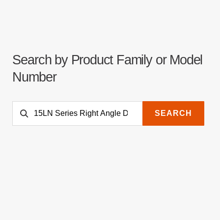
Search by Product Family or Model
Number
SEARCH