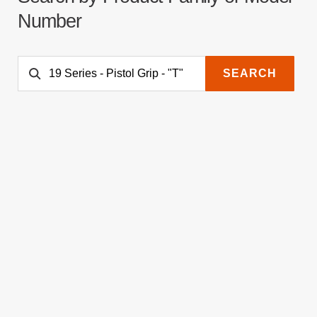
Number
SEARCH