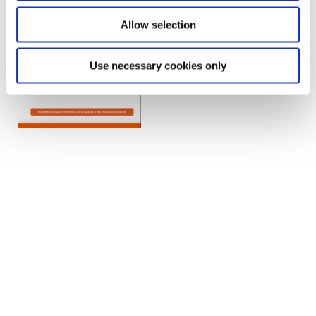
Allow selection
Use necessary cookies only