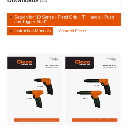
Downloads
(44)
Search for “19 Series - Pistol Grip - "T" Handle - Push
and Trigger Start”
Instruction Manuals
Clear All Filters