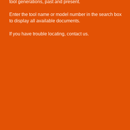
tool generations, past and present.
Enter the tool name or model number in the search box
to display all available documents.
If you have trouble locating, contact us.