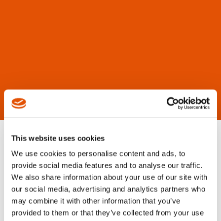
This website uses cookies
We use cookies to personalise content and ads, to
provide social media features and to analyse our traffic.
We also share information about your use of our site with
our social media, advertising and analytics partners who
may combine it with other information that you’ve
provided to them or that they’ve collected from your use