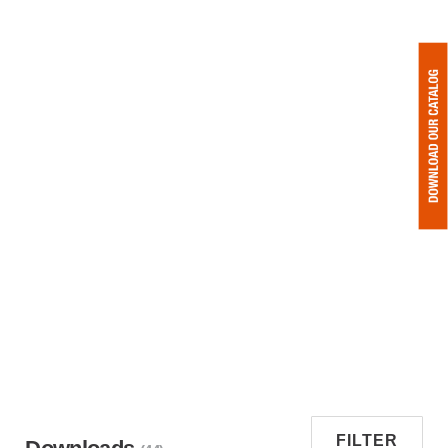
FILTER