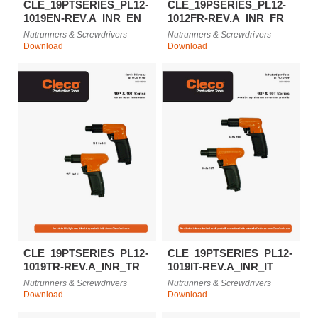
CLE_19PTSERIES_PL12-
CLE_19PSERIES_PL12-
1019EN-REV.A_INR_EN
1012FR-REV.A_INR_FR
Nutrunners & Screwdrivers
Nutrunners & Screwdrivers
Download
Download
CLE_19PTSERIES_PL12-
CLE_19PTSERIES_PL12-
1019TR-REV.A_INR_TR
1019IT-REV.A_INR_IT
Nutrunners & Screwdrivers
Nutrunners & Screwdrivers
Download
Download