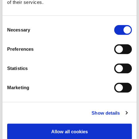
of their services.
Consent
Necessary
Selection
Preferences
Statistics
Marketing
Search by Document Type
Show details
Allow all cookies