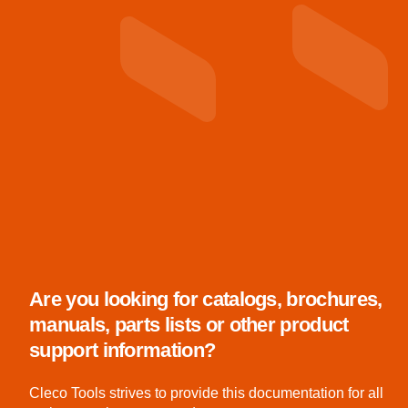
Are you looking for catalogs, brochures,
manuals, parts lists or other product
support information?
Cleco Tools strives to provide this documentation for all