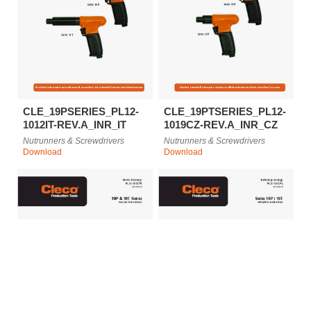
CLE_19PSERIES_PL12-
CLE_19PTSERIES_PL12-
1012IT-REV.A_INR_IT
1019CZ-REV.A_INR_CZ
Nutrunners & Screwdrivers
Nutrunners & Screwdrivers
Download
Download