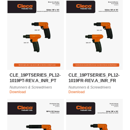
CLE_19PTSERIES_PL12-
CLE_19PTSERIES_PL12-
1019PT-REV.A_INR_PT
1019FR-REV.A_INR_FR
Nutrunners & Screwdrivers
Nutrunners & Screwdrivers
Download
Download