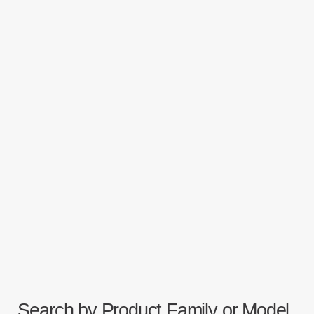
Search by Product Family or Model