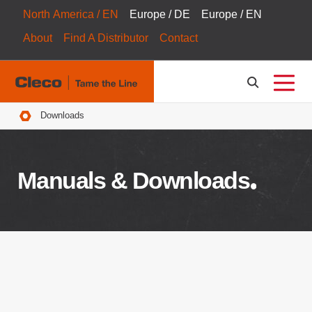
North America / EN
Europe / DE
Europe / EN
About
Find A Distributor
Contact
Breadcrumbs
Downloads
Manuals & Downloads