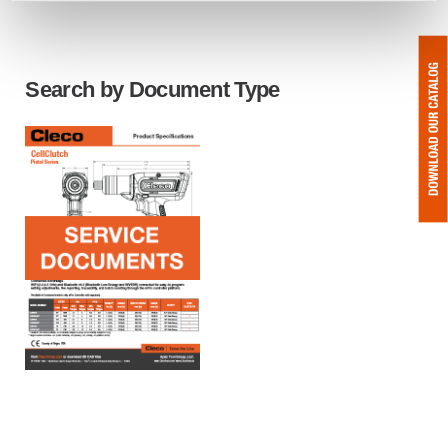
Search by Document Type