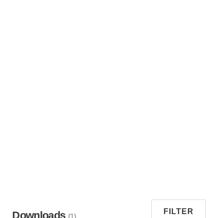
FILTER
Downloads
(1)