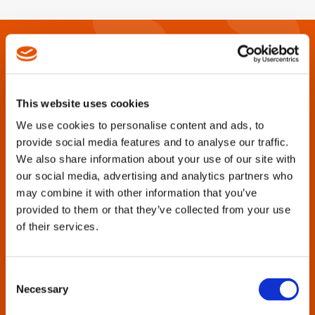
This website uses cookies
We use cookies to personalise content and ads, to
provide social media features and to analyse our traffic.
We also share information about your use of our site with
our social media, advertising and analytics partners who
Are you looking for catalogs, brochures,
may combine it with other information that you’ve
manuals, parts lists or other product
provided to them or that they’ve collected from your use
support information?
of their services.
Cleco Tools strives to provide this documentation for all
tool generations, past and present.
Consent
Necessary
Selection
Enter the tool name or model number in the search box