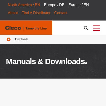
North America / EN
Europe / DE
Europe / EN
About
Find A Distributor
Contact
Breadcrumbs
Downloads
Manuals & Downloads