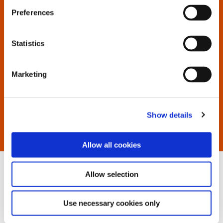
to display all available documents.
Preferences
If you have trouble locating, contact us.
Statistics
Marketing
Show details
Allow all cookies
Allow selection
Use necessary cookies only