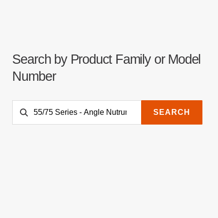
Search by Product Family or Model
Number
SEARCH