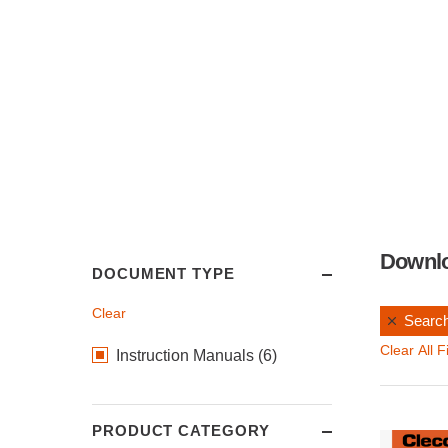
Downl
DOCUMENT TYPE
Clear
Search
Clear All Fi
Instruction Manuals (6)
PRODUCT CATEGORY