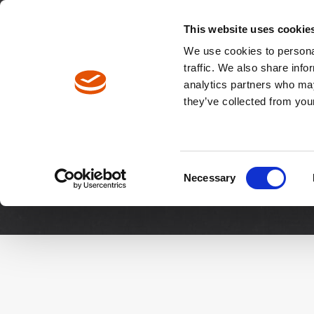
North America / EN
Europe / DE
Europe / EN
This website uses cookie
We use cookies to personal
traffic. We also share info
analytics partners who may
Breadcrumbs
they’ve collected from your
Downloads
Manuals & 
Consent
Necessary
Selection