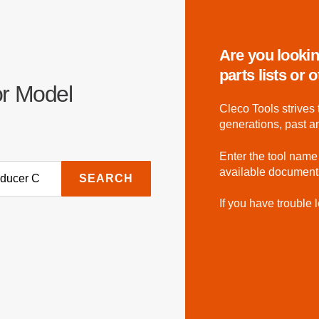
Are you lookin
parts lists or
or Model
Cleco Tools strives 
generations, past a
Enter the tool name
available document
SEARCH
If you have trouble l