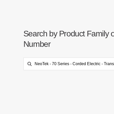
Search by Product Family 
Number