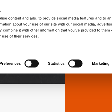
s
ise content and ads, to provide social media features and to an
PRODUCTS
SOLUTIONS
DOWNL
rmation about your use of our site with our social media, advertis
 combine it with other information that you’ve provided to them o
 use of their services.
Downloads
Preferences
Statistics
Marketing