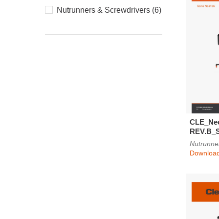
Nutrunners & Screwdrivers (6)
CLE_Ne
REV.B_
Nutrunne
Downloa