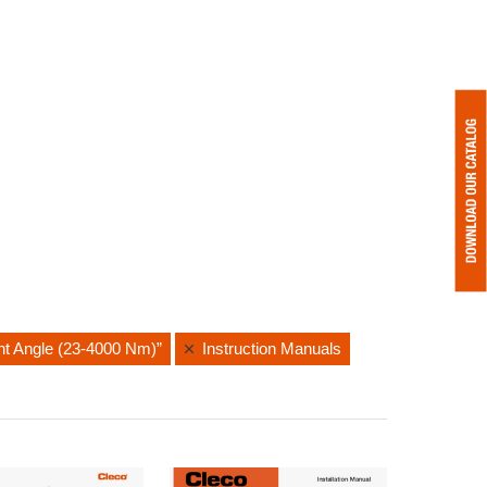
ght Angle (23-4000 Nm)”
Instruction Manuals