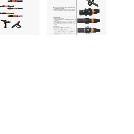
OTEK_TM12-
CLE_NEOTEK_TM12-
T-REV.J_INR_INT
1114-
LG1_943527PT_INL_IN
rs & Screwdrivers
d
Nutrunners & Screwdrivers
Download