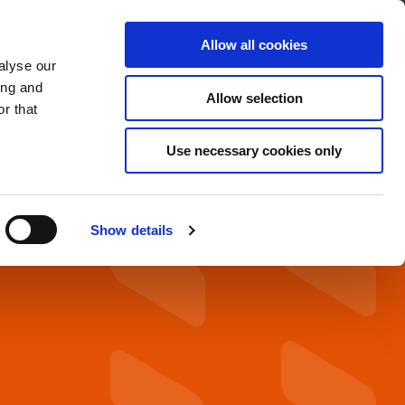
About
Find A Distributor
Contact
Allow all cookies
alyse our
OADS
SERVICE & SUPPORT
ing and
Allow selection
r that
Use necessary cookies only
Show details