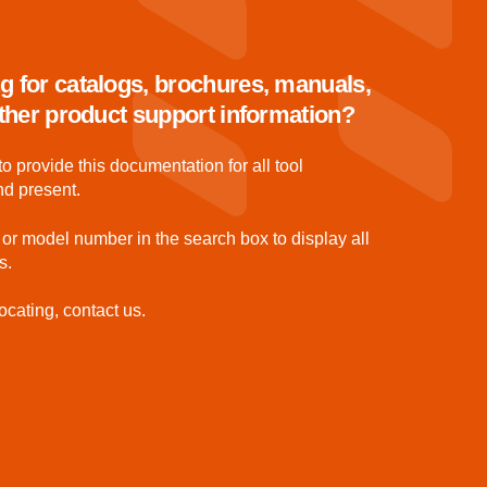
g for catalogs, brochures, manuals,
 other product support information?
to provide this documentation for all tool
nd present.
 or model number in the search box to display all
s.
ocating, contact us.