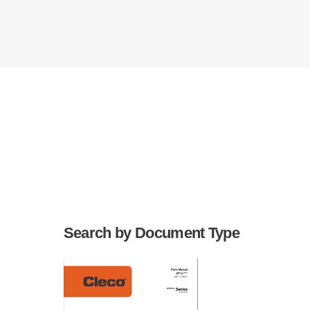
Search by Document Type