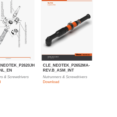
NEOTEK_P2620JH-
CLE_NEOTEK_P2652MA-
INL_EN
REV.B_ASM_INT
rs & Screwdrivers
Nutrunners & Screwdrivers
d
Download