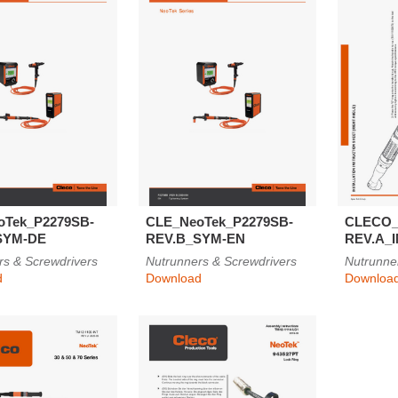
oTek_P2279SB-
CLE_NeoTek_P2279SB-
CLECO_
SYM-DE
REV.B_SYM-EN
REV.A_
rs & Screwdrivers
Nutrunners & Screwdrivers
Nutrunne
d
Download
Downloa