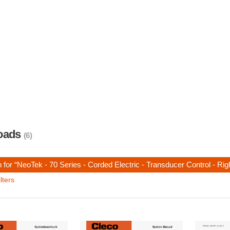
oads
(6)
 for “NeoTek - 70 Series - Corded Electric - Transducer Control - Ri
lters