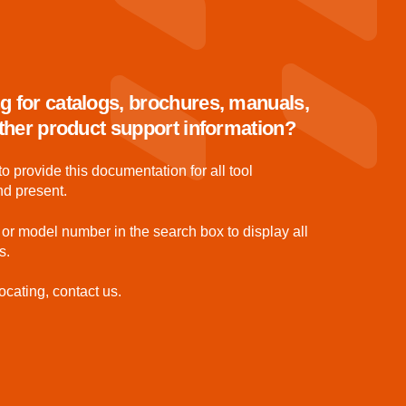
g for catalogs, brochures, manuals,
 other product support information?
to provide this documentation for all tool
nd present.
 or model number in the search box to display all
s.
ocating, contact us.