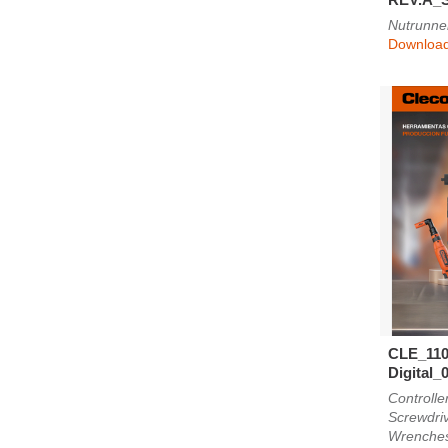
Nutrunne
Downloa
CLE_110
Digital_
Controlle
Screwdri
Wrenche