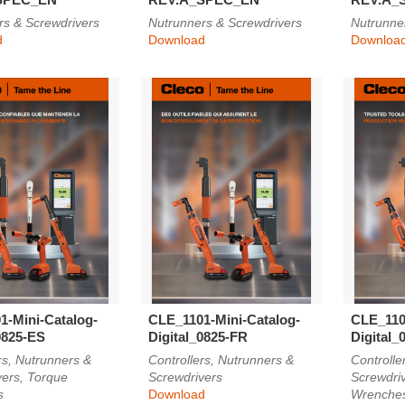
rs & Screwdrivers
Nutrunners & Screwdrivers
Nutrunne
d
Download
Downloa
1-Mini-Catalog-
CLE_1101-Mini-Catalog-
CLE_110
0825-ES
Digital_0825-FR
Digital_
rs, Nutrunners &
Controllers, Nutrunners &
Controlle
vers, Torque
Screwdrivers
Screwdri
s
Download
Wrenche