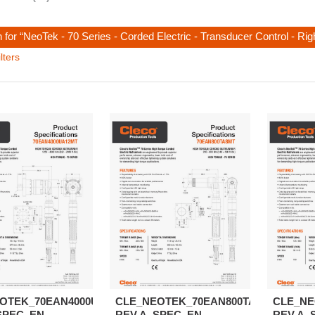
 for “NeoTek - 70 Series - Corded Electric - Transducer Control - Ri
lters
OTEK_70EAN4000UA12MT-
CLE_NEOTEK_70EAN800TA8MT-
CLE_NE
SPEC_EN
REV.A_SPEC_EN
REV.A_