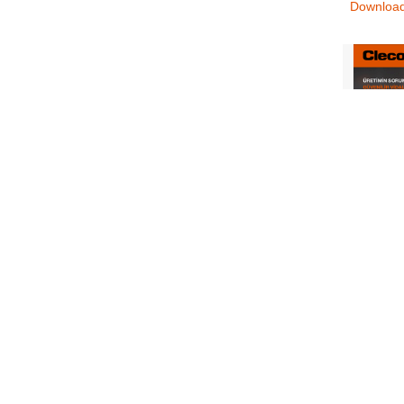
Downloa
CLE_110
Digital_
Controlle
Screwdri
Wrenche
Downloa