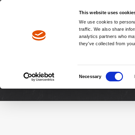
North America / EN
Europe / DE
Europe / EN
This website uses cookie
We use cookies to personal
traffic. We also share info
analytics partners who may
Breadcrumbs
they’ve collected from your
Downloads
Manuals & 
Consent
Necessary
Selection