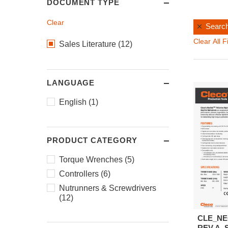
DOCUMENT TYPE
Clear
Search
Clear All Fi
Sales Literature (12)
LANGUAGE
English (1)
PRODUCT CATEGORY
Torque Wrenches (5)
Controllers (6)
Nutrunners & Screwdrivers
(12)
CLE_NE
REV.A_