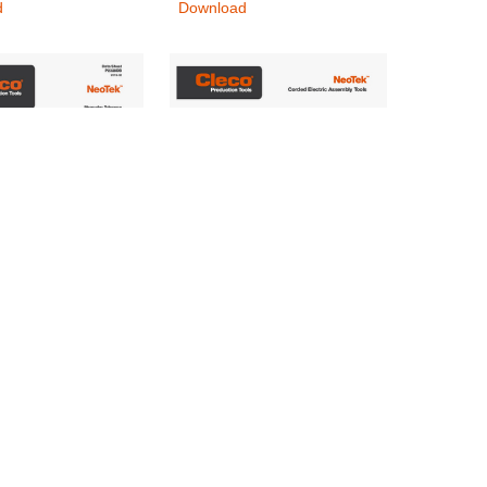
d
Download
OTEK_P2328DB-
CLE_NeoTek_BRO-EN
.A_DS_INT
Nutrunners & Screwdrivers
rs & Screwdrivers
Download
d