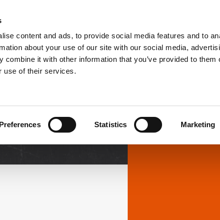
s
ise content and ads, to provide social media features and to an
PRODUCTS
SOLUTIONS
DOWNL
rmation about your use of our site with our social media, advertis
 combine it with other information that you’ve provided to them o
 use of their services.
Downloads
Preferences
Statistics
Marketing