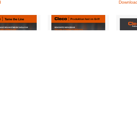
d
Downloa
1-Mini-Catalog-
CLE_1101-Mini-Catalog-
CLE_NE
0825-TR
Digital_0825-DE
INT-REV
rs, Nutrunners &
Controllers, Nutrunners &
Nutrunne
vers, Torque
Screwdrivers, Torque
Downloa
s
Wrenches
d
Download