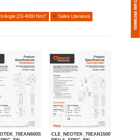
ght Angle (23-4000 Nm)”
Sales Literature
OTEK_70EAN600SA8T-
CLE_NEOTEK_70EAN1500TA8MT-
SPEC_EN
REV.A_SPEC_EN