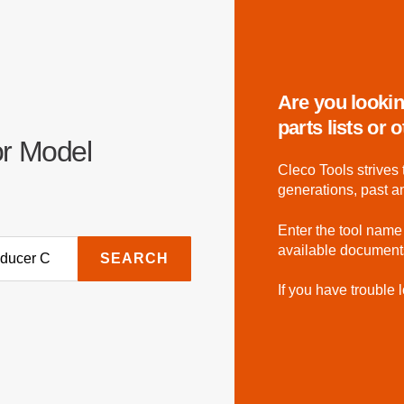
Are you lookin
parts lists or
or Model
Cleco Tools strives 
generations, past a
Enter the tool name
available document
SEARCH
If you have trouble l