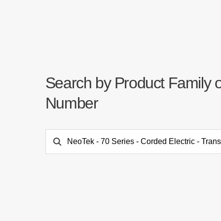
Search by Product Family 
Number