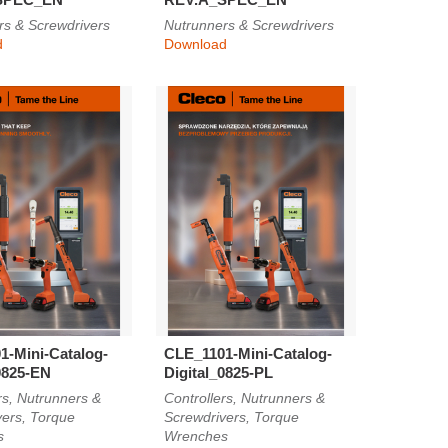
rs & Screwdrivers
Nutrunners & Screwdrivers
d
Download
1-Mini-Catalog-
CLE_1101-Mini-Catalog-
0825-EN
Digital_0825-PL
rs, Nutrunners &
Controllers, Nutrunners &
vers, Torque
Screwdrivers, Torque
s
Wrenches