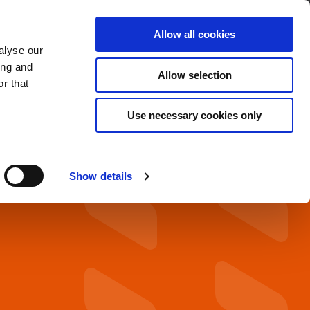
About
Find A Distributor
Contact
Allow all cookies
alyse our
OADS
SERVICE & SUPPORT
ing and
Allow selection
r that
Use necessary cookies only
Show details