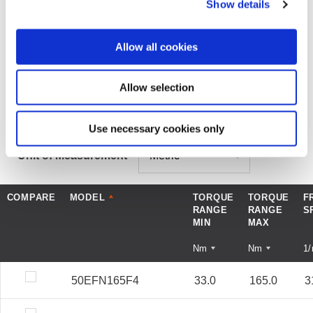
Show details
MODEL SPECIFICATION
DOWNLOADS
Allow all cookies
Allow selection
COMPARE MODELS
Use necessary cookies only
Unit of Measurement
COMPARE
MODEL
TORQUE
TORQUE
F
RANGE
RANGE
S
MIN
MAX
Nm
Nm
1
50EFN165F4
33.0
165.0
3