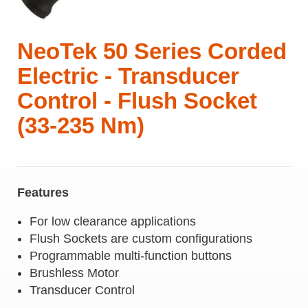
NeoTek 50 Series Corded
Electric - Transducer
Control - Flush Socket
(33-235 Nm)
Features
For low clearance applications
Flush Sockets are custom configurations
Programmable multi-function buttons
Brushless Motor
Transducer Control