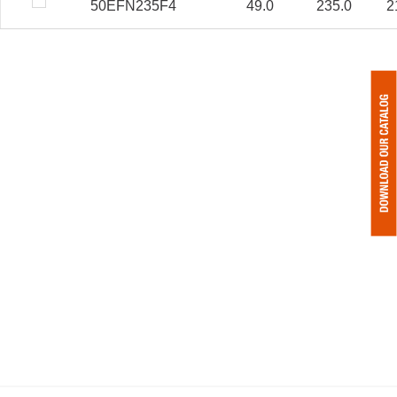
50EFN235F4
49.0
235.0
2