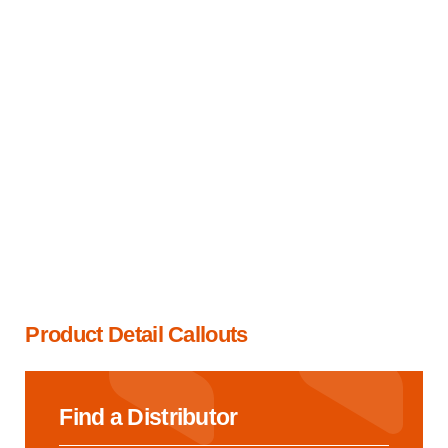
Product Detail Callouts
Find a Distributor