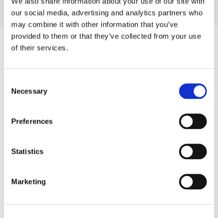
We also share information about your use of our site with
our social media, advertising and analytics partners who
may combine it with other information that you’ve
provided to them or that they’ve collected from your use
of their services.
Consent
Necessary
Selection
Preferences
Statistics
Marketing
Product Information