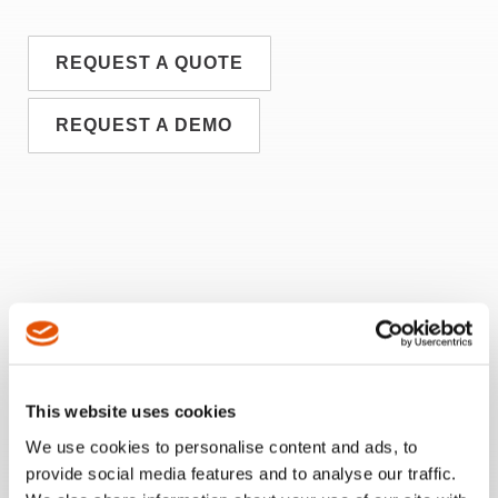
REQUEST A QUOTE
REQUEST A DEMO
This website uses cookies
We use cookies to personalise content and ads, to
provide social media features and to analyse our traffic.