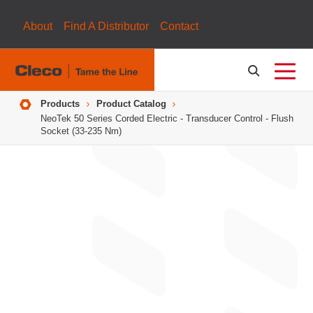
About
Find A Distributor
Contact
Breadcrumbs
Products
Product Catalog
NeoTek 50 Series Corded Electric - Transducer Control - Flush
Socket (33-235 Nm)