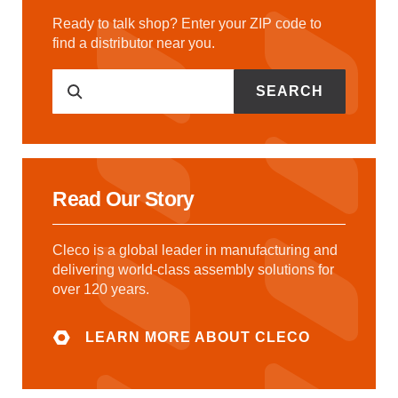
Ready to talk shop? Enter your ZIP code to
find a distributor near you.
SEARCH
Read Our Story
Cleco is a global leader in manufacturing and
delivering world-class assembly solutions for
over 120 years.
LEARN MORE ABOUT CLECO