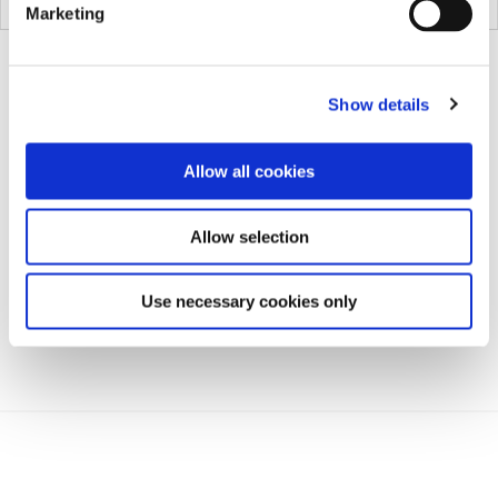
03-1005
Marketing
Show details
Allow all cookies
Allow selection
Use necessary cookies only