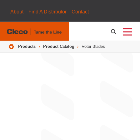
About
Find A Distributor
Contact
Breadcrumbs
Products
Product Catalog
Rotor Blades