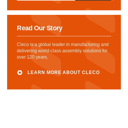
Read Our Story
Cleco is a global leader in manufacturing and
delivering world-class assembly solutions for
over 120 years.
LEARN MORE ABOUT CLECO