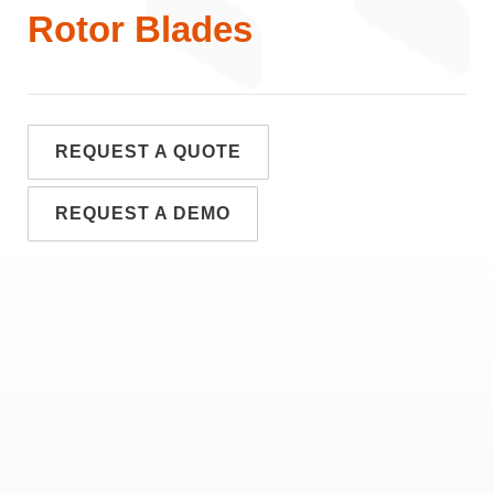
Rotor Blades
REQUEST A QUOTE
REQUEST A DEMO