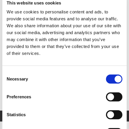
This website uses cookies
We use cookies to personalise content and ads, to
provide social media features and to analyse our traffic.
Product Information
We also share information about your use of our site with
our social media, advertising and analytics partners who
may combine it with other information that you’ve
provided to them or that they’ve collected from your use
MODEL SPECIFICATION
DOWNLOADS
of their services.
Consent
Necessary
COMPARE MODELS
Selection
Preferences
Unit of Measurement
Statistics
COMPARE
MODEL