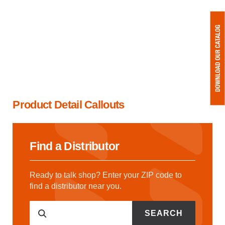
Product Detail Callouts
Find a Distributor
Ready to talk shop? Enter your ZIP code to
find a distributor near you.
SEARCH