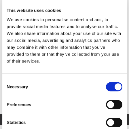
This website uses cookies
We use cookies to personalise content and ads, to
Product Information
provide social media features and to analyse our traffic.
We also share information about your use of our site with
our social media, advertising and analytics partners who
may combine it with other information that you’ve
provided to them or that they’ve collected from your use
MODEL SPECIFICATION
DOWNLOADS
of their services.
Consent
COMPARE MODELS
Necessary
Selection
Unit of Measurement
Preferences
COMPARE
MODEL
Statistics