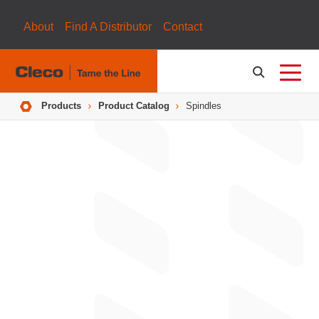
About
Find A Distributor
Contact
Breadcrumbs
Products
Product Catalog
Spindles