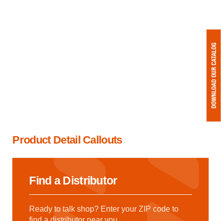
Product Detail Callouts
Find a Distributor
Ready to talk shop? Enter your ZIP code to
find a distributor near you.