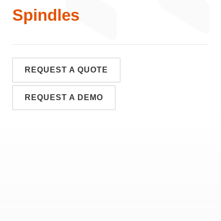
Spindles
REQUEST A QUOTE
REQUEST A DEMO