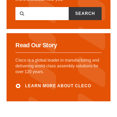
SEARCH
Read Our Story
Cleco is a global leader in manufacturing and
delivering world-class assembly solutions for
over 120 years.
LEARN MORE ABOUT CLECO