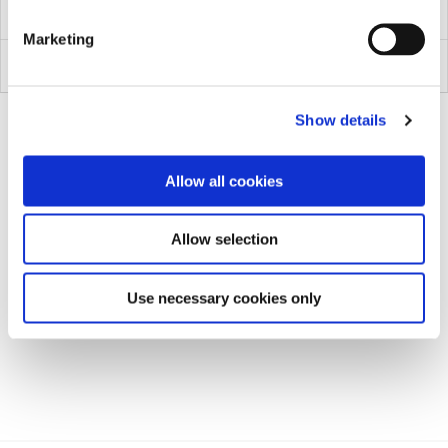
1029PT
Marketing
1069
Show details
Allow all cookies
Allow selection
Use necessary cookies only