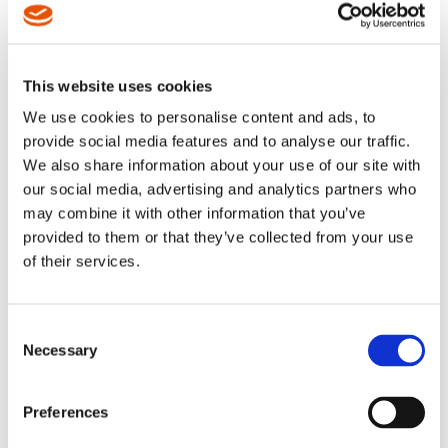
class accuracy, they are also the
class accuracy, they are also the
fastest cordless assembly tools
fastest cordless assembly tools
in its class.
in its class.
This website uses cookies
We use cookies to personalise content and ads, to
provide social media features and to analyse our traffic.
We also share information about your use of our site with
our social media, advertising and analytics partners who
may combine it with other information that you’ve
provided to them or that they’ve collected from your use
of their services.
Consent
CellCore - Cordless
CellCore – Cordless
Necessary
Selection
Electric - Pistol
Electric – High Torque
Assembly line tough, designed
Assembly line tough, designed
for Quality Critical Applications
for High Torque Applications and
Preferences
and programming on the tool
programming on the tool