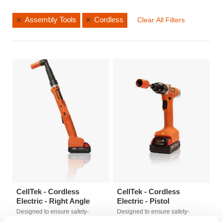
Assembly Tools
Cordless
Clear All Filters
CellTek - Cordless
CellTek - Cordless
Electric - Right Angle
Electric - Pistol
Designed to ensure safety-
Designed to ensure safety-
critical assembly with best-in-
critical assembly with best-in-