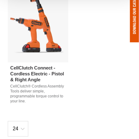
CellClutch Connect -
Cordless Electric - Pistol
& Right Angle
CellClutch® Cordless Assembly
Tools deliver simple,
programmable torque control to
your line.