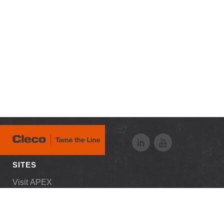
SITES
Visit APEX
RESOURCES
Downloads
Customer Login