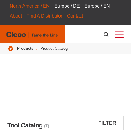
North America / EN
Europe / DE
Europe / EN
About
Find A Distributor
Contact
Breadcrumbs
Products
Product Catalog
FILTER
Tool Catalog
(7)