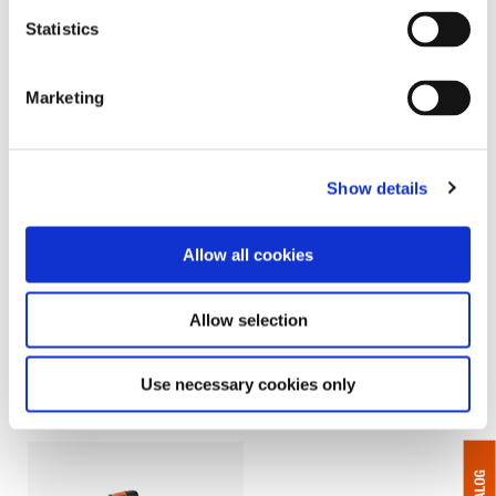
Statistics
Marketing
Show details
Allow all cookies
CellCore - Cordless
CellClutch - Cordless
Electric - Right Angle
Electric - Pistol & Right
Allow selection
Angle
Assembly line tough, designed
for Quality Critical Applications
CellClutch® Cordless Assembly
and programming on the tool
Tools deliver simple,
Use necessary cookies only
programmable torque control to
your line.