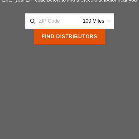
FIND DISTRIBUTORS