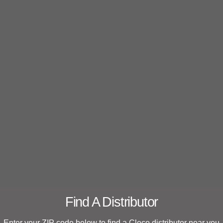
Find A Distributor
Enter your ZIP code below to find a Cleco distributor near you