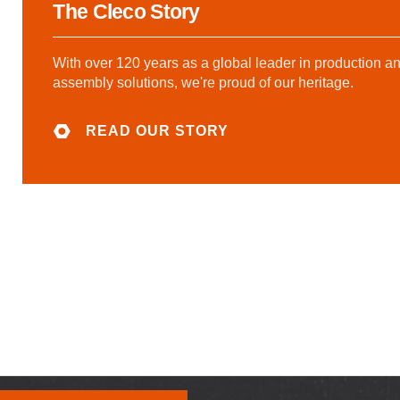
The Cleco Story
With over 120 years as a global leader in production a
assembly solutions, we're proud of our heritage.
READ OUR STORY