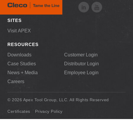
SITES
Visit APEX
RESOURCES
Downloads
Customer Login
Case Studies
Distributor Login
News + Media
Employee Login
Careers
© 2026 Apex Tool Group, LLC. All Rights Reserved
Certificates
Privacy Policy