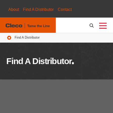
About
Find A Distributor
Contact
Breadcrumbs
Find A Distributor
Find A Distributor