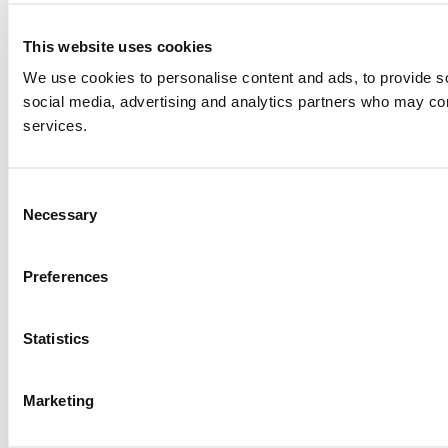
This website uses cookies
We use cookies to personalise content and ads, to provide soc
social media, advertising and analytics partners who may comb
services.
Consent
Necessary
Selection
Preferences
Statistics
Marketing