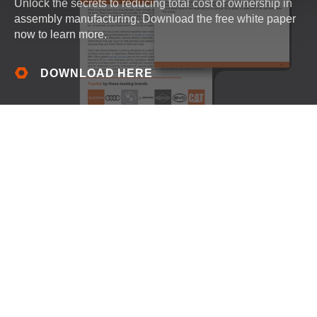
Unlock the secrets to reducing total cost of ownership in
assembly manufacturing. Download the free white paper
now to learn more.
DOWNLOAD HERE