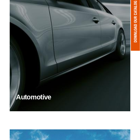
Automotive