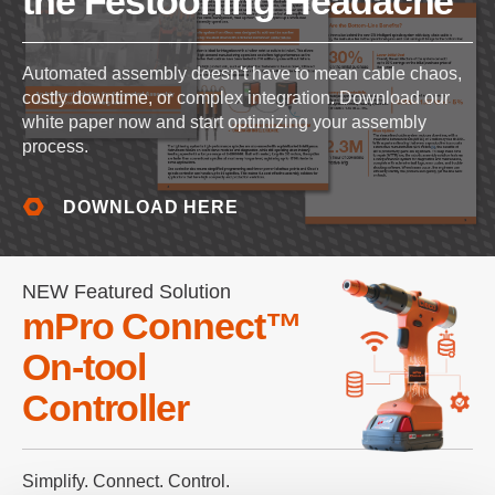
the Festooning Headache
Automated assembly doesn't have to mean cable chaos,
costly downtime, or complex integration. Download our
white paper now and start optimizing your assembly
process.
DOWNLOAD HERE
NEW Featured Solution
mPro Connect™
On-tool
Controller
Simplify. Connect. Control.