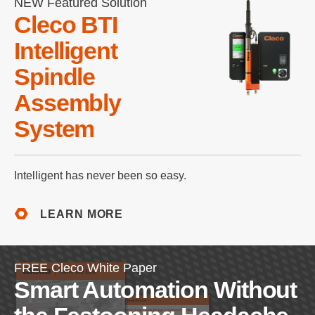
NEW Featured Solution
Cleco BTI
Intelligent
Spindle
Assembly
System
Intelligent has never been so easy.
LEARN MORE
FREE Cleco White Paper
Smart Automation Without