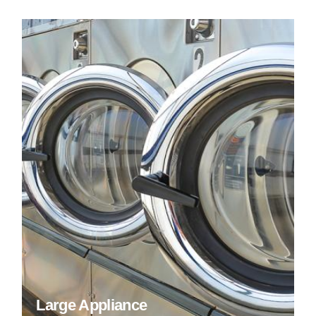
Large Appliance