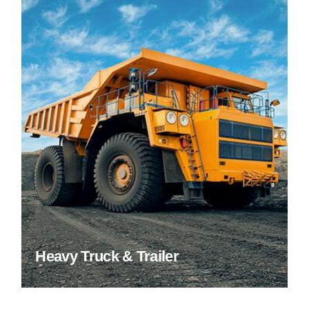
Heavy Truck & Trailer