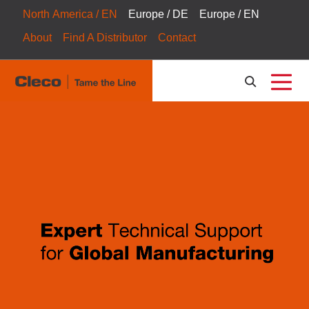
North America / EN
Europe / DE
Europe / EN
About
Find A Distributor
Contact