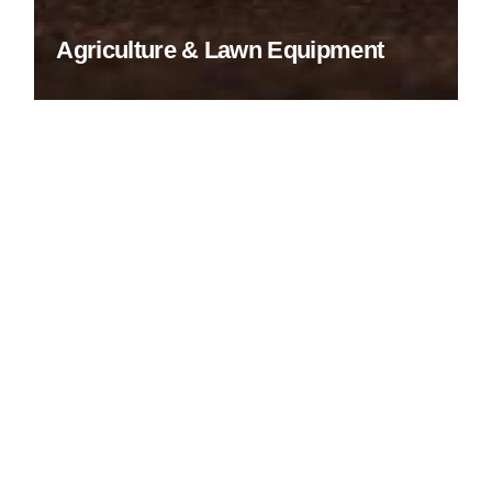
Agriculture & Lawn Equipment