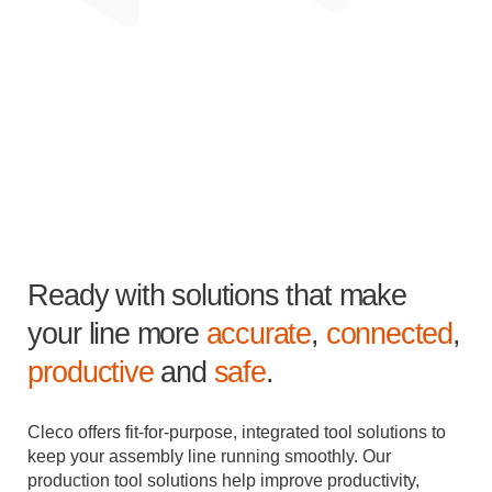
Ready with solutions that make
your line more
accurate
,
connected
,
productive
and
safe
.
Cleco offers fit-for-purpose, integrated tool solutions to
keep your assembly line running smoothly. Our
production tool solutions help improve productivity,