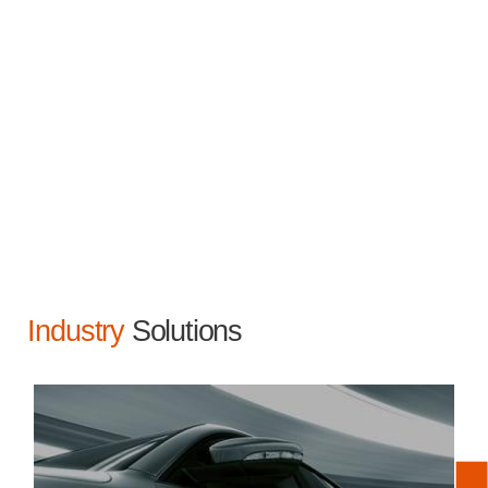
Industry
Solutions