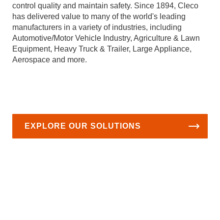
control quality and maintain safety. Since 1894, Cleco
has delivered value to many of the world's leading
manufacturers in a variety of industries, including
Automotive/Motor Vehicle Industry, Agriculture & Lawn
Equipment, Heavy Truck & Trailer, Large Appliance,
Aerospace and more.
EXPLORE OUR SOLUTIONS