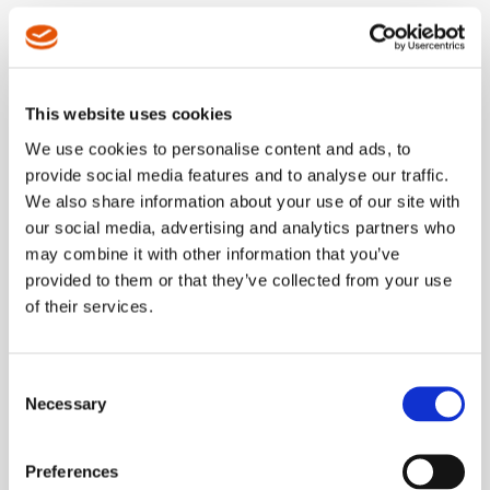
LEARN MORE
This website uses cookies
NEW Featured Solutions
We use cookies to personalise content and ads, to
Dotco 12LF
provide social media features and to analyse our traffic.
Series Grinder
We also share information about your use of our site with
our social media, advertising and analytics partners who
may combine it with other information that you’ve
New two-part composite grip with
provided to them or that they’ve collected from your use
improved feel and reduced vibration.
of their services.
LEARN MORE
Consent
Necessary
Selection
NEW Featured Solution
mPro250
Preferences