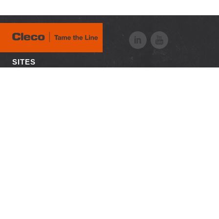
SITES
Visit APEX
RESOURCES
Downloads
Customer Login
Case Studies
Distributor Login
News + Media
Employee Login
Careers
© 2026 Apex Tool Group, LLC. All Rights Reserved
Certificates
Privacy Policy