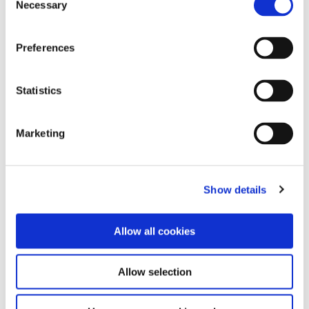
Necessary
Selection
Preferences
Statistics
Marketing
Cleco Dotco 12-42 Series
Saw Blades - 1/4" arbor
- Saw 3/4" Arbor
hole
Show details
5,800 - 8,600 RPM 1.7 hp (1.27
Used on Cleco Dotco Saws
kW)
Allow all cookies
Allow selection