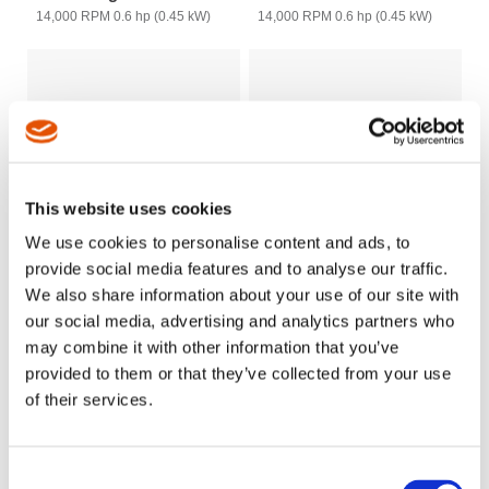
14,000 RPM 0.6 hp (0.45 kW)
14,000 RPM 0.6 hp (0.45 kW)
This website uses cookies
We use cookies to personalise content and ads, to
provide social media features and to analyse our traffic.
We also share information about your use of our site with
our social media, advertising and analytics partners who
Cleco Dotco 12-12 and
Cleco Dotco 12-27 Series
may combine it with other information that you’ve
12LF Series - Saw - 1/4"
- Saw 1/2", 3/4" Arbor
provided to them or that they’ve collected from your use
Arbor
9000/11,000 RPM 0.9 hp (0.67
of their services.
kW)
2,400 - 20,000 RPM 0.3 hp (0.22
kW) 0.4hp (.3kW) 12LF
Consent