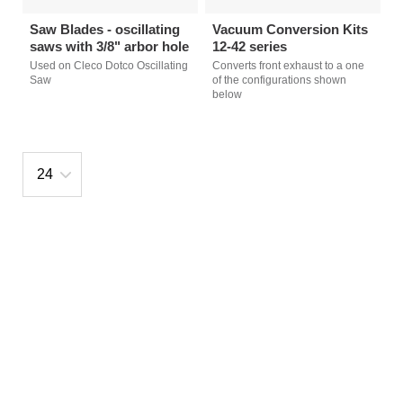
Saw Blades - oscillating
Vacuum Conversion Kits
saws with 3/8" arbor hole
12-42 series
Used on Cleco Dotco Oscillating
Converts front exhaust to a one
Saw
of the configurations shown
below