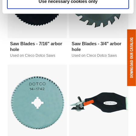
Use necessary cookies only
Saw Blades - 7/16" arbor
Saw Blades - 3/4" arbor
hole
hole
Used on Cleco Dotco Saws
Used on Cleco Dotco Saws