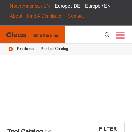
North America / EN
Europe / DE
Europe / EN
About
Find A Distributor
Contact
Breadcrumbs
Products
Product Catalog
FILTER
Tool Catalog
(10)