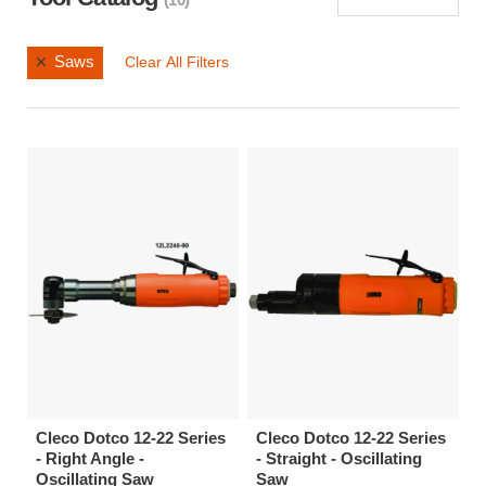
Saws
Clear All Filters
Cleco Dotco 12-22 Series
Cleco Dotco 12-22 Series
- Right Angle -
- Straight - Oscillating
Oscillating Saw
Saw