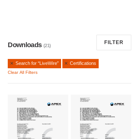
FILTER
Downloads
(21)
Search for “LiveWire”
Certifications
Clear All Filters