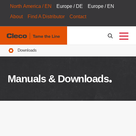
North America / EN
Europe / DE
Europe / EN
About
Find A Distributor
Contact
Breadcrumbs
Downloads
Manuals & Downloads