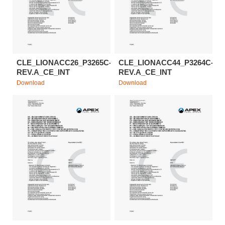
CLE_LIONACC26_P3265C-
CLE_LIONACC44_P3264C-
REV.A_CE_INT
REV.A_CE_INT
Download
Download