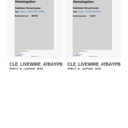
CLE_LIVEWIRE_47BAYPB15AM3L-
CLE_LIVEWIRE_47BAYPB15P
REV.A_HOM_EN
REV.A_HOM_EN
Download
Download