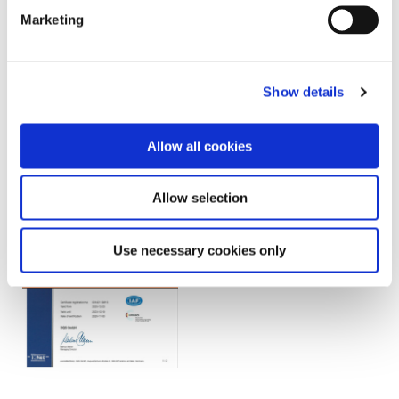
Marketing
Show details
Search by Document Type
Allow all cookies
Allow selection
Use necessary cookies only