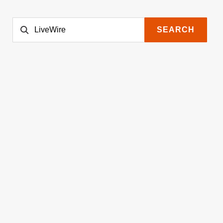
SEARCH