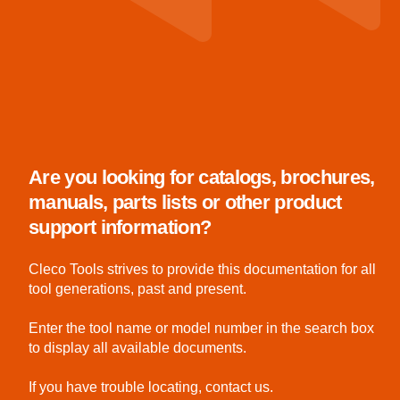
Are you looking for catalogs, brochures,
manuals, parts lists or other product
support information?
Cleco Tools strives to provide this documentation for all
tool generations, past and present.
Enter the tool name or model number in the search box
to display all available documents.
If you have trouble locating, contact us.