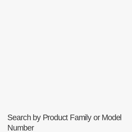
Search by Product Family or Model
Number