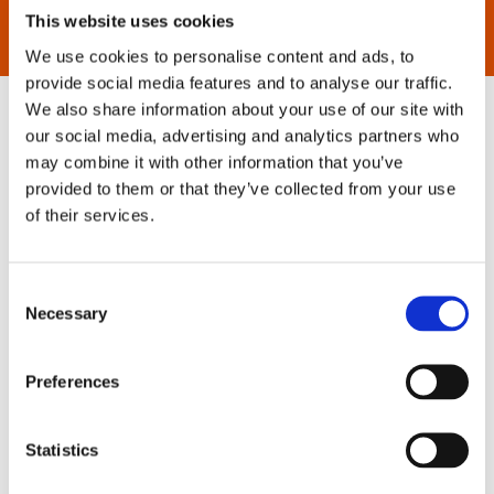
This website uses cookies
We use cookies to personalise content and ads, to
provide social media features and to analyse our traffic.
We also share information about your use of our site with
our social media, advertising and analytics partners who
may combine it with other information that you’ve
provided to them or that they’ve collected from your use
of their services.
Consent
Necessary
Selection
Preferences
Statistics