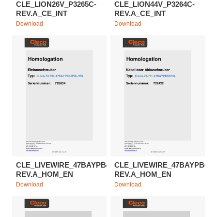
CLE_LION26V_P3265C-
CLE_LION44V_P3264C-
REV.A_CE_INT
REV.A_CE_INT
Download
Download
CLE_LIVEWIRE_47BAYPB48P3L-
CLE_LIVEWIRE_47BAYPB65P
REV.A_HOM_EN
REV.A_HOM_EN
Download
Download