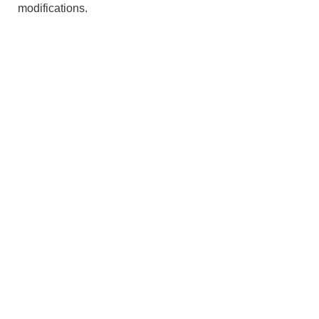
modifications.