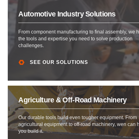
Automotive Industry Solutions
From component manufacturing to final assembly, we 
the tools and expertise you need to solve production
challenges.
SEE OUR SOLUTIONS
Agriculture & Off-Road Machinery
Our durable tools build even tougher equipment. From
agricultural equipment to off-road machinery, wen can 
you build it.