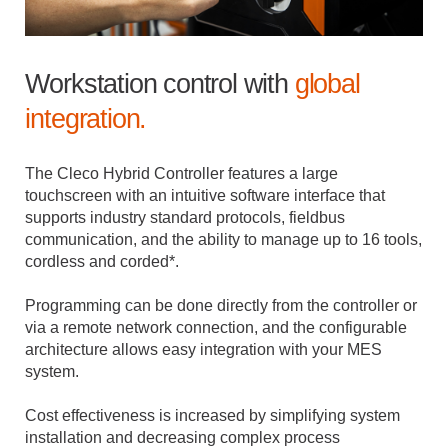
Workstation control with
global
integration.
The Cleco Hybrid Controller features a large
touchscreen with an intuitive software interface that
supports industry standard protocols, fieldbus
communication, and the ability to manage up to 16 tools,
cordless and corded*.
Programming can be done directly from the controller or
via a remote network connection, and the configurable
architecture allows easy integration with your MES
system.
Cost effectiveness is increased by simplifying system
installation and decreasing complex process