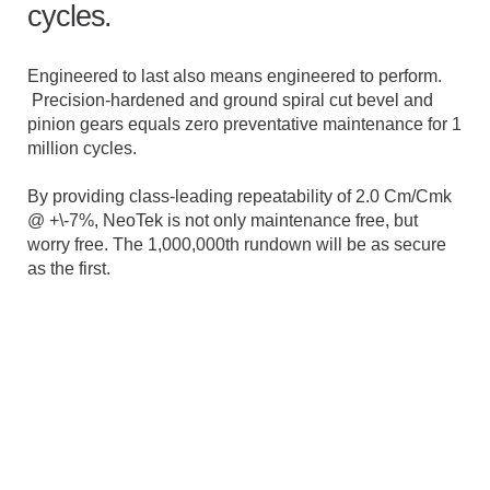
cycles.
Engineered to last also means engineered to perform.
Precision-hardened and ground spiral cut bevel and
pinion gears equals zero preventative maintenance for 1
million cycles.
By providing class-leading repeatability of 2.0 Cm/Cmk
@ +\-7%, NeoTek is not only maintenance free, but
worry free. The 1,000,000th rundown will be as secure
as the first.