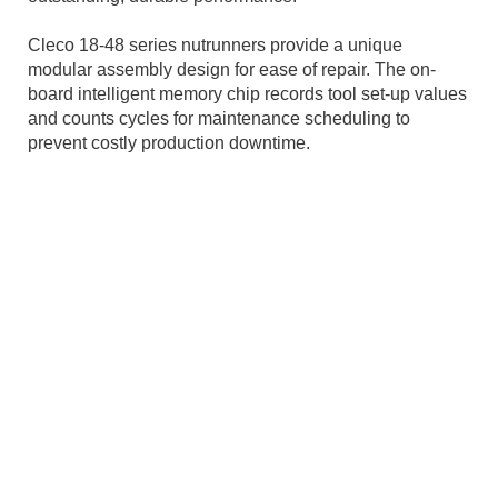
Cleco 18-48 series nutrunners provide a unique
modular assembly design for ease of repair. The on-
board intelligent memory chip records tool set-up values
and counts cycles for maintenance scheduling to
prevent costly production downtime.