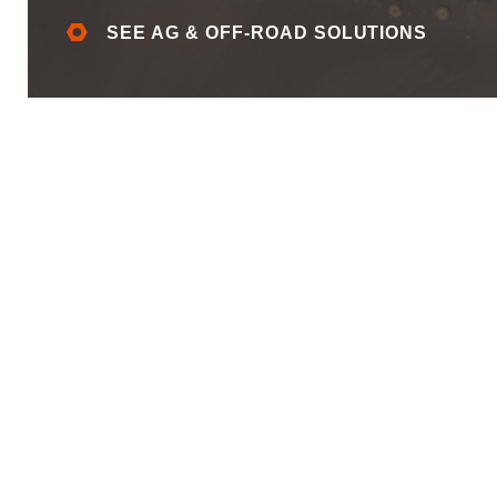
SEE AG & OFF-ROAD SOLUTIONS