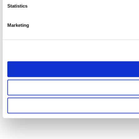
Statistics
Marketing