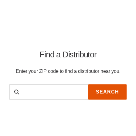
Find a Distributor
Enter your ZIP code to find a distributor near you.
SEARCH