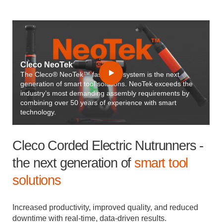
Cleco NeoTek
The Cleco® NeoTek™ fastening system is the next
generation of smart tool solutions. NeoTek exceeds the
industry’s most demanding assembly requirements by
combining over 50 years of experience with smart
technology.
Cleco Corded Electric Nutrunners -
the next generation of
smart tool
solutions
Increased productivity, improved quality, and reduced
downtime with real-time, data-driven results.