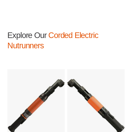
Explore Our
Corded Electric
Nutrunners