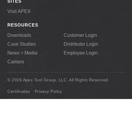
SITES
Visit APEX
RESOURCES
Downloads
Customer Login
Case Studies
Distributor Login
News + Media
Employee Login
Careers
© 2026 Apex Tool Group, LLC. All Rights Reserved
Certificates
Privacy Policy