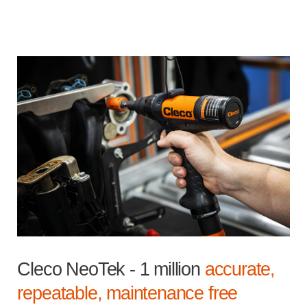
Cleco NeoTek - 1 million
accurate,
repeatable, maintenance free