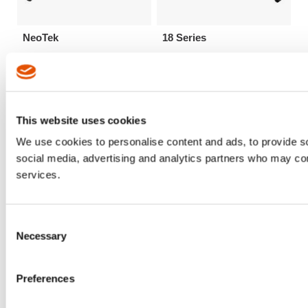
NeoTek
18 Series
This website uses cookies
We use cookies to personalise content and ads, to provide soc
social media, advertising and analytics partners who may comb
services.
Consent
Necessary
Selection
48 Series
67 Series
Preferences