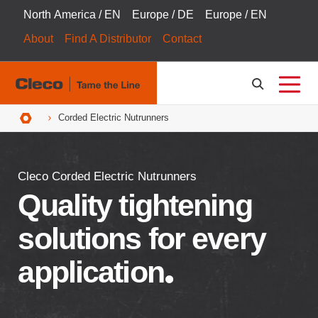
North America / EN
Europe / DE
Europe / EN
About
Find A Distributor
Contact
Breadcrumbs
Corded Electric Nutrunners
Cleco Corded Electric Nutrunners
Quality tightening
solutions for every
application