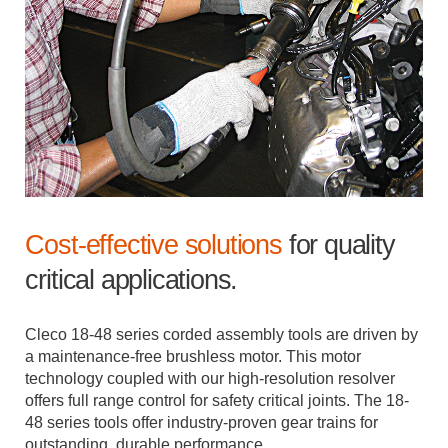
Cost-effective solutions
for quality
critical applications.
Cleco 18-48 series corded assembly tools are driven by
a maintenance-free brushless motor. This motor
technology coupled with our high-resolution resolver
offers full range control for safety critical joints. The 18-
48 series tools offer industry-proven gear trains for
outstanding, durable performance.