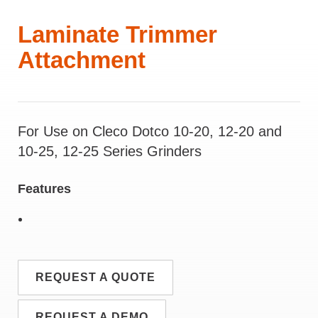
Laminate Trimmer
Attachment
For Use on Cleco Dotco 10-20, 12-20 and
10-25, 12-25 Series Grinders
Features
REQUEST A QUOTE
REQUEST A DEMO