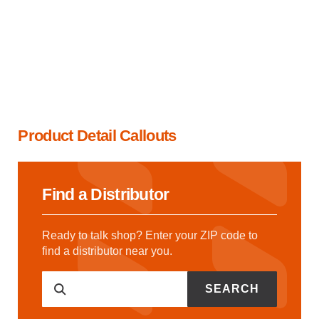
Product Detail Callouts
Find a Distributor
Ready to talk shop? Enter your ZIP code to
find a distributor near you.
SEARCH