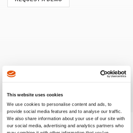
This website uses cookies
We use cookies to personalise content and ads, to
provide social media features and to analyse our traffic.
We also share information about your use of our site with
our social media, advertising and analytics partners who
may combine it with other information that you’ve