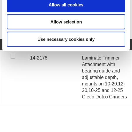
Allow all cookies
COMPARE MODELS
Allow selection
Unit of Measurement
Use necessary cookies only
COMPARE
MODEL
DESCRIPTION
14-2178
Laminate Trimmer
Attachment with
bearing guide and
adjustable depth,
mounts on 10-20,12-
20,10-25 and 12-25
Cleco Dotco Grinders