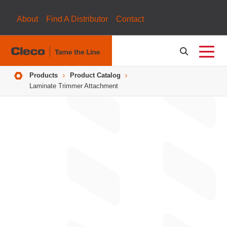
About
Find A Distributor
Contact
Breadcrumbs
Products
Product Catalog
Laminate Trimmer Attachment