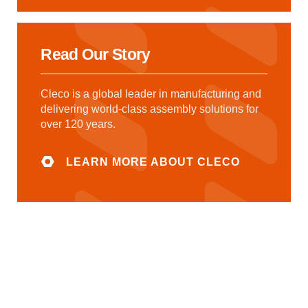
Read Our Story
Cleco is a global leader in manufacturing and
delivering world-class assembly solutions for
over 120 years.
LEARN MORE ABOUT CLECO