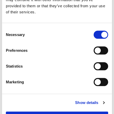
provided to them or that they’ve collected from your use
of their services.
Consent
Necessary
Selection
Preferences
Statistics
Product Information
Marketing
MODEL SPECIFICATION
DOWNLOADS
Show details