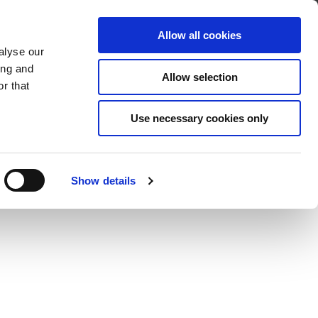
About
Find A Distributor
Contact
Allow all cookies
alyse our
OADS
SERVICE & SUPPORT
ing and
Allow selection
r that
Use necessary cookies only
Show details