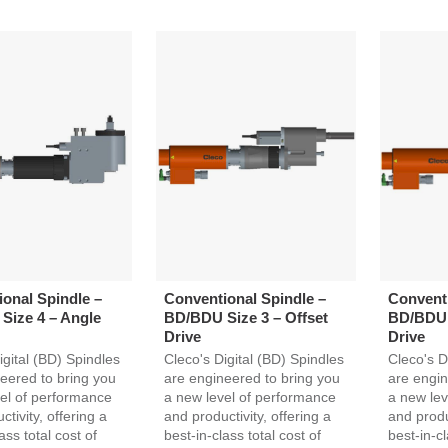
onal Spindle –
Conventional Spindle –
Conventi
Size 4 – Angle
BD/BDU Size 3 – Offset
BD/BDU 
Drive
Drive
igital (BD) Spindles
Cleco's Digital (BD) Spindles
Cleco's D
eered to bring you
are engineered to bring you
are engin
el of performance
a new level of performance
a new lev
tivity, offering a
and productivity, offering a
and produc
ass total cost of
best-in-class total cost of
best-in-cl