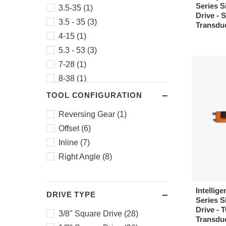
Series Si
3.5-35 (1)
Drive - 
3.5 - 35 (3)
Transdu
4-15 (1)
5.3 - 53 (3)
7-28 (1)
8-38 (1)
9-32 (1)
TOOL CONFIGURATION
11 - 110 (3)
Reversing Gear (1)
14-51 (1)
Offset (6)
16-61 (1)
Inline (7)
20 - 200 (3)
Right Angle (8)
30 - 300 (3)
50 - 500 (3)
Intellige
66 - 660 (3)
DRIVE TYPE
Series Si
75 - 750 (1)
Drive - 
3/8" Square Drive (28)
Transduc
320 - 1250 (1)