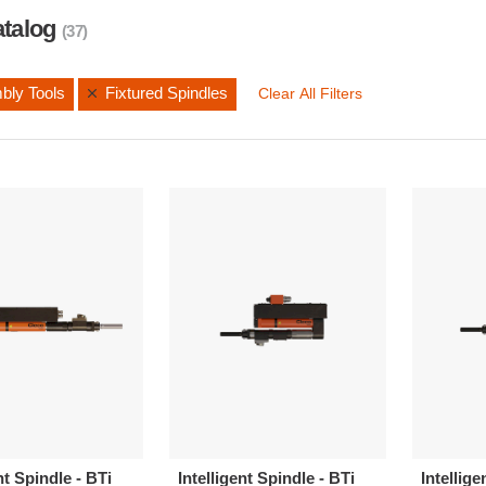
atalog
(37)
bly Tools
Fixtured Spindles
Clear All Filters
nt Spindle - BTi
Intelligent Spindle - BTi
Intellige