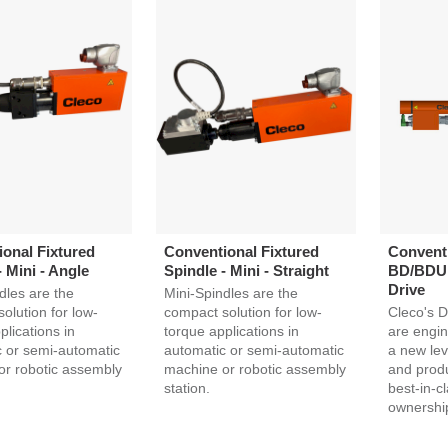
onal Fixtured
Conventional Fixtured
Conventi
- Mini - Angle
Spindle - Mini - Straight
BD/BDU S
Drive
dles are the
Mini-Spindles are the
olution for low-
compact solution for low-
Cleco's D
plications in
torque applications in
are engin
 or semi-automatic
automatic or semi-automatic
a new lev
or robotic assembly
machine or robotic assembly
and produc
station.
best-in-cl
ownershi