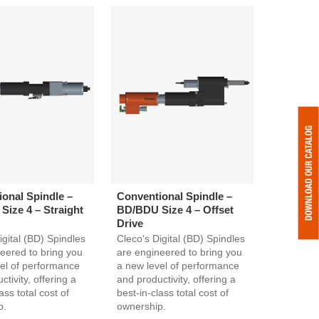
onal Spindle –
Conventional Spindle –
ize 4 – Straight
BD/BDU Size 4 – Offset
Drive
igital (BD) Spindles
Cleco's Digital (BD) Spindles
eered to bring you
are engineered to bring you
el of performance
a new level of performance
tivity, offering a
and productivity, offering a
ass total cost of
best-in-class total cost of
p.
ownership.