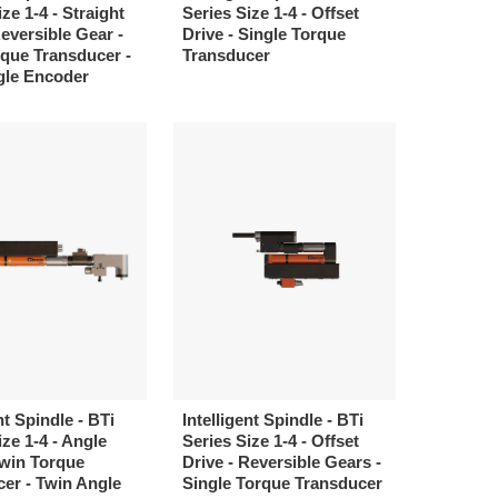
ze 1-4 - Straight
Series Size 1-4 - Offset
Reversible Gear -
Drive - Single Torque
que Transducer -
Transducer
gle Encoder
nt Spindle - BTi
Intelligent Spindle - BTi
ize 1-4 - Angle
Series Size 1-4 - Offset
Twin Torque
Drive - Reversible Gears -
er - Twin Angle
Single Torque Transducer