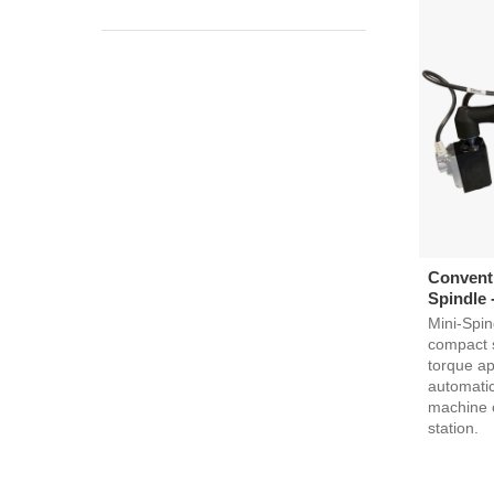
Conventi
Spindle 
Mini-Spin
compact s
torque ap
automatic
machine 
station.