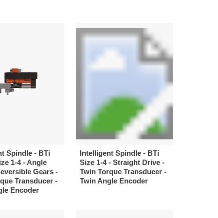
nt Spindle - BTi
Intelligent Spindle - BTi
ize 1-4 - Angle
Size 1-4 - Straight Drive -
Reversible Gears -
Twin Torque Transducer -
que Transducer -
Twin Angle Encoder
gle Encoder