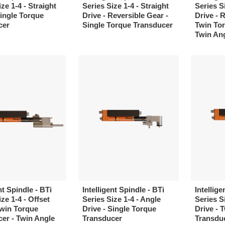
ze 1-4 - Straight
Series Size 1-4 - Straight
Series Si
Single Torque
Drive - Reversible Gear -
Drive - 
cer
Single Torque Transducer
Twin Tor
Twin An
nt Spindle - BTi
Intelligent Spindle - BTi
Intellige
ze 1-4 - Offset
Series Size 1-4 - Angle
Series S
Twin Torque
Drive - Single Torque
Drive - 
er - Twin Angle
Transducer
Transduc