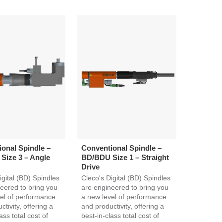
onal Spindle –
Conventional Spindle –
Size 3 – Angle
BD/BDU Size 1 – Straight
Drive
igital (BD) Spindles
Cleco's Digital (BD) Spindles
eered to bring you
are engineered to bring you
el of performance
a new level of performance
tivity, offering a
and productivity, offering a
ass total cost of
best-in-class total cost of