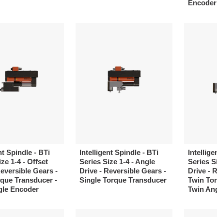
Encoder
nt Spindle - BTi
Intelligent Spindle - BTi
Intellige
ze 1-4 - Offset
Series Size 1-4 - Angle
Series S
Reversible Gears -
Drive - Reversible Gears -
Drive - 
que Transducer -
Single Torque Transducer
Twin Tor
gle Encoder
Twin An