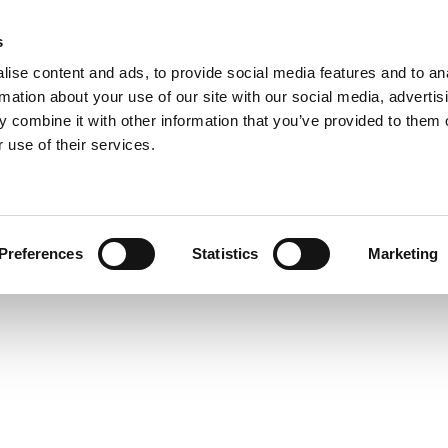
s
ise content and ads, to provide social media features and to an
PRODUCTS
SOLUTIONS
DOWNL
rmation about your use of our site with our social media, advertis
 combine it with other information that you’ve provided to them o
 use of their services.
Preferences
Statistics
Marketing