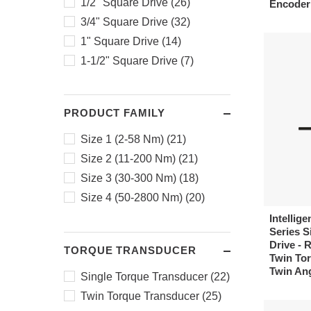
1/2" Square Drive (26)
Encoder
400 - 1600 (1)
3/4" Square Drive (32)
980 - 2800 (1)
1" Square Drive (14)
1-1/2" Square Drive (7)
PRODUCT FAMILY
Size 1 (2-58 Nm) (21)
Size 2 (11-200 Nm) (21)
Size 3 (30-300 Nm) (18)
Size 4 (50-2800 Nm) (20)
Intellige
Series Si
Drive - 
TORQUE TRANSDUCER
Twin Tor
Twin An
Single Torque Transducer (22)
Twin Torque Transducer (25)