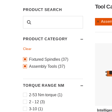
Tool C
PRODUCT SEARCH
Assem
PRODUCT CATEGORY
Clear
Fixtured Spindles (37)
Assembly Tools (37)
TORQUE RANGE NM
2-53 Nm torque (1)
2 - 12 (3)
3-10 (1)
Intellige