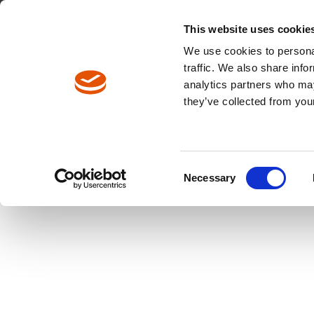
North America / EN
Europe / DE
Europe / EN
This website uses cookie
We use cookies to personal
traffic. We also share info
analytics partners who may
Breadcrumbs
they’ve collected from your
Products
Product Catalog
Consent
Necessary
Selection