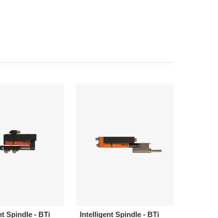
nt Spindle - BTi
Intelligent Spindle - BTi