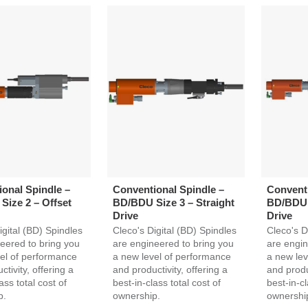
onal Spindle –
Conventional Spindle –
Conventi
ize 2 – Offset
BD/BDU Size 3 – Straight
BD/BDU S
Drive
Drive
igital (BD) Spindles
Cleco's Digital (BD) Spindles
Cleco's D
eered to bring you
are engineered to bring you
are engin
el of performance
a new level of performance
a new lev
tivity, offering a
and productivity, offering a
and produc
ass total cost of
best-in-class total cost of
best-in-cl
p.
ownership.
ownershi