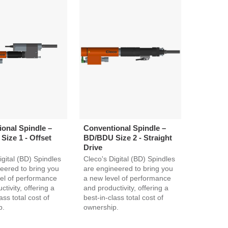
onal Spindle –
Conventional Spindle –
ize 1 - Offset
BD/BDU Size 2 - Straight
Drive
igital (BD) Spindles
Cleco's Digital (BD) Spindles
eered to bring you
are engineered to bring you
el of performance
a new level of performance
tivity, offering a
and productivity, offering a
ass total cost of
best-in-class total cost of
p.
ownership.