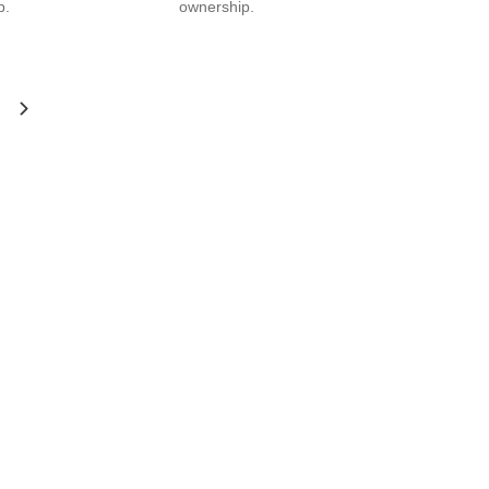
p.
ownership.