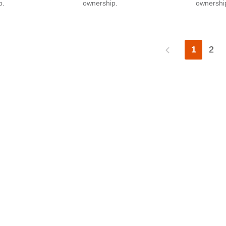
p.
ownership.
ownershi
1
2