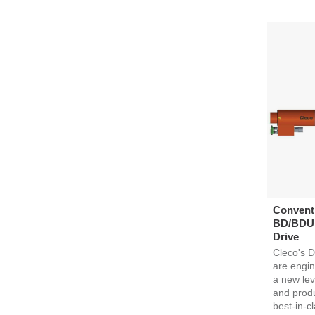
Conventi
BD/BDU 
Drive
Cleco's D
are engin
a new lev
and produc
best-in-cl