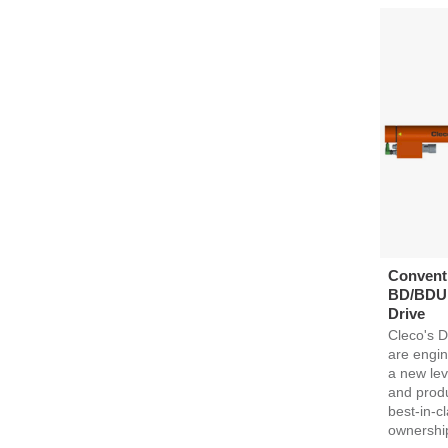
Conventi
BD/BDU S
Drive
Cleco's D
are engin
a new lev
and produc
best-in-cl
ownershi