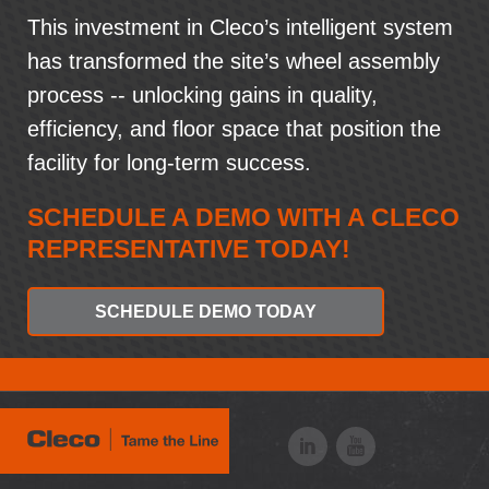
This investment in Cleco’s intelligent system
has transformed the site’s wheel assembly
process -- unlocking gains in quality,
efficiency, and floor space that position the
facility for long-term success.
SCHEDULE A DEMO WITH A CLECO
REPRESENTATIVE TODAY!
SCHEDULE DEMO TODAY