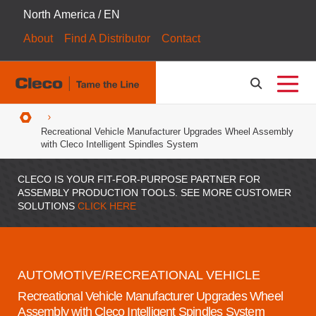
North America / EN
About
Find A Distributor
Contact
Breadcrumbs
Recreational Vehicle Manufacturer Upgrades Wheel Assembly
with Cleco Intelligent Spindles System
CLECO IS YOUR FIT-FOR-PURPOSE PARTNER FOR
ASSEMBLY PRODUCTION TOOLS. SEE MORE CUSTOMER
SOLUTIONS
CLICK HERE
AUTOMOTIVE/RECREATIONAL VEHICLE
Recreational Vehicle Manufacturer Upgrades Wheel
Assembly with Cleco Intelligent Spindles System