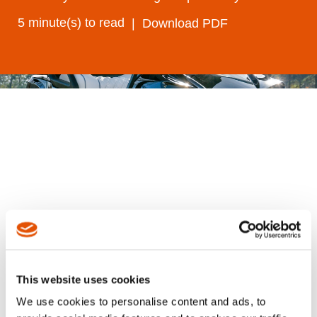
5 minute(s) to read
Download PDF
A leading North American manufacturer of
recreational and utility vehicles needed to
modernize its wheel mounting operations at
This website uses cookies
a key Southeastern U.S. manufacturing site.
We use cookies to personalise content and ads, to
Their legacy fixtured spindle system had