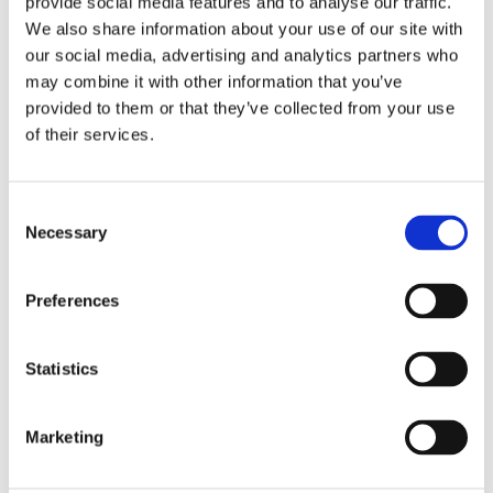
provide social media features and to analyse our traffic.
become a constraint on quality, cycle times,
We also share information about your use of our site with
and plant layout flexibility—prompting the
our social media, advertising and analytics partners who
search for a more compact, precision-driven
may combine it with other information that you’ve
solution that could also reduce downtime
provided to them or that they’ve collected from your use
of their services.
and simplify future maintenance. Their
needs were extensive, and they reached out
to Cleco for help.
Consent
Necessary
Selection
To meet these customer requirements, Cleco
delivered a turnkey 4-spindle AE Assembly
Preferences
System engineered by Cleco's Auburn Hills
Application Center in Michigan. The system
featured
intelligent spindles
with onboard servo
Statistics
modules for precision torque and angle control
directly at the joint, a state-of-the-art rotary
Marketing
trunnion, and patented single-field cabling to
streamline installation and upkeep.