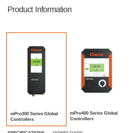
Product Information
mPro400 Series Global
mPro300 Series Global
Controllers
Controllers
SPECIFICATIONS
DOWNLOADS