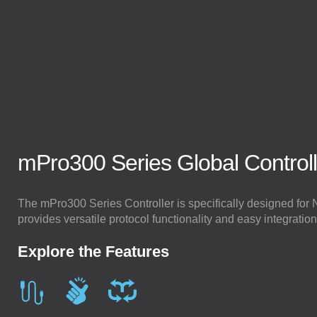
mPro300 Series Global Control
Stay Connected.
Email
Get the latest news and insights straight to your inbox.
The mPro300 Series Controller is specifically designed fo
provides versatile protocol functionality and easy integration
Explore the Features
SIGN ME UP!