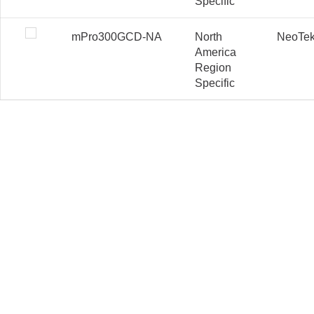
Specific
mPro300GCD-NA
North
NeoTe
America
Region
Specific