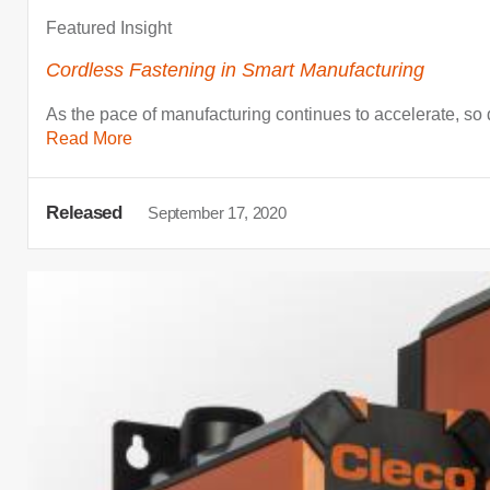
Featured Insight
Cordless Fastening in Smart Manufacturing
As the pace of manufacturing continues to accelerate, so
Read More
Released
September 17, 2020