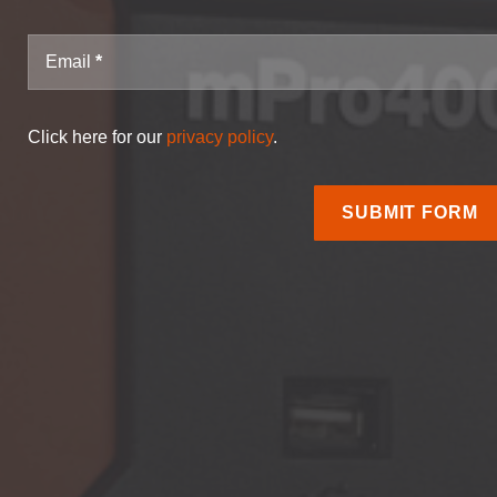
Email
Click here for our
privacy policy
.
SUBMIT FORM