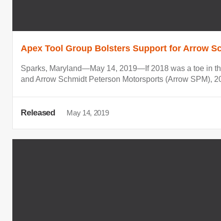
Apex Tool Group Bolsters Support for Arrow Sc
Sparks, Maryland—May 14, 2019—If 2018 was a toe in the
and Arrow Schmidt Peterson Motorsports (Arrow SPM), 201
Released
May 14, 2019