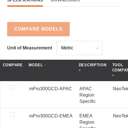
COMPARE MODELS
Unit of Measurement
COMPARE
MODEL
DESCRIPTION
TOOL
COMPAT
mPro300GCD-APAC
APAC
NeoTe
Region
Specific
mPro300GCD-EMEA
EMEA
NeoTe
Region