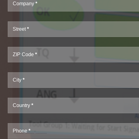
Company
Street
ZIP Code
City
Country
Phone