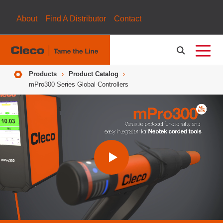
About
Find A Distributor
Contact
Breadcrumbs
Products
Product Catalog
mPro300 Series Global Controllers