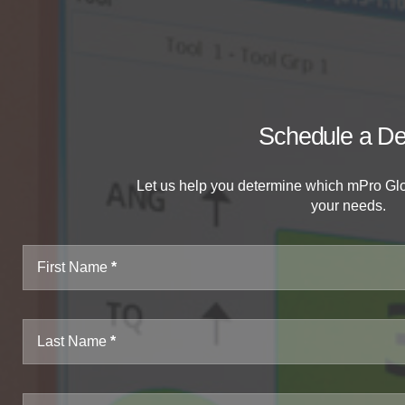
Schedule a D
Let us help you determine which mPro Glob
your needs.
First Name
Last Name