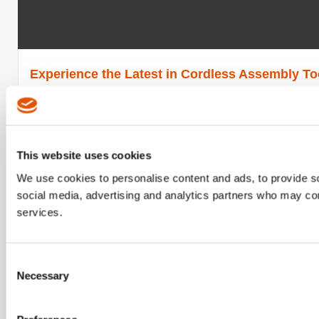
Experience the Latest in Cordless Assembly Too
Cleco launches CellTour, a product demonstration roadshow
Read More
This website uses cookies
Released
April 10, 2019
We use cookies to personalise content and ads, to provide soc
social media, advertising and analytics partners who may comb
services.
Consent
Necessary
Selection