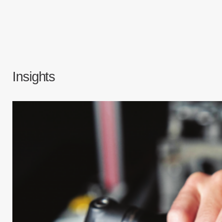
Insights