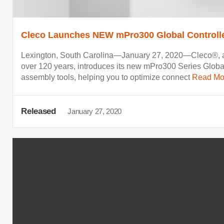
Cleco Launches NEW mPro300 Global Controll
Lexington, South Carolina—January 27, 2020—Cleco®, a g
over 120 years, introduces its new mPro300 Series Global
assembly tools, helping you to optimize connect
Read Mo
Released
January 27, 2020