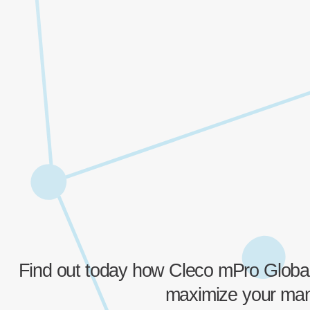
Find out today how Cleco mPro Global
maximize your manu