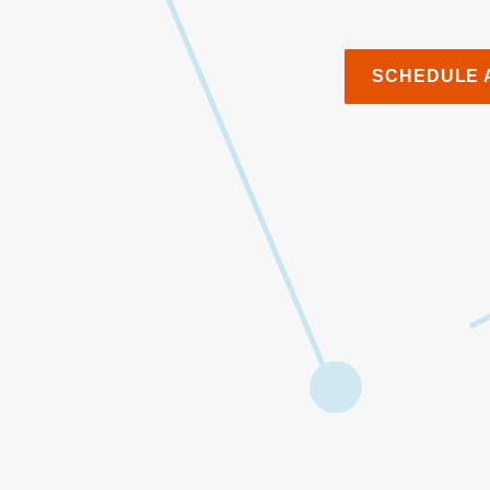
SCHEDULE 