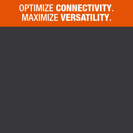
OPTIMIZE
CONNECTIVITY
.
MAXIMIZE
VERSATILITY
.