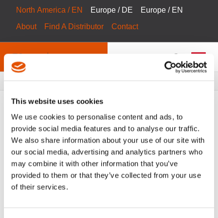
North America / EN
Europe / DE
Europe / EN
About
Find A Distributor
Contact
Breadcrumbs
Products
Product Catalog
This website uses cookies
We use cookies to personalise content and ads, to
provide social media features and to analyse our traffic.
We also share information about your use of our site with
FILTER
Tool Catalog
our social media, advertising and analytics partners who
may combine it with other information that you’ve
Steuerungen
Clear All Filters
provided to them or that they’ve collected from your use
of their services.