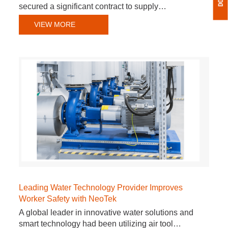
secured a significant contract to supply…
VIEW MORE
Leading Water Technology Provider Improves
Worker Safety with NeoTek
A global leader in innovative water solutions and
smart technology had been utilizing air tool…