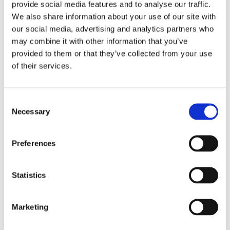
recognized the need to enhance their quality
provide social media features and to analyse our traffic.
control…
We also share information about your use of our site with
our social media, advertising and analytics partners who
VIEW MORE
may combine it with other information that you’ve
provided to them or that they’ve collected from your use
of their services.
Consent
Necessary
Selection
Preferences
Statistics
European train manufacturer selects Cleco as sole
Marketing
global tool supplier
A prominent manufacturer of train cars and