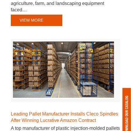
agriculture, farm, and landscaping equipment
faced…
VIEW MORE
Leading Pallet Manufacturer Installs Cleco Spindles
After Winning Lucrative Amazon Contract
A top manufacturer of plastic injection-molded pallets