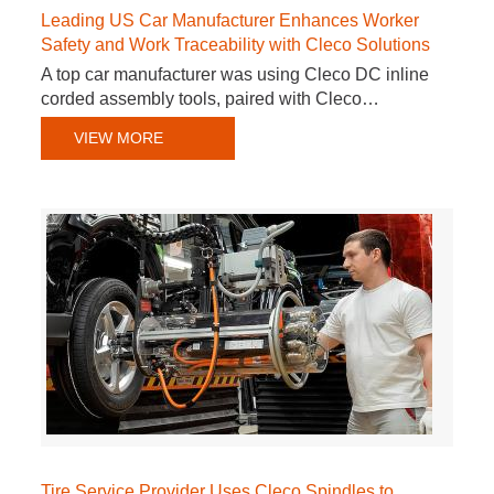
Leading US Car Manufacturer Enhances Worker
Safety and Work Traceability with Cleco Solutions
A top car manufacturer was using Cleco DC inline
corded assembly tools, paired with Cleco…
VIEW MORE
Tire Service Provider Uses Cleco Spindles to