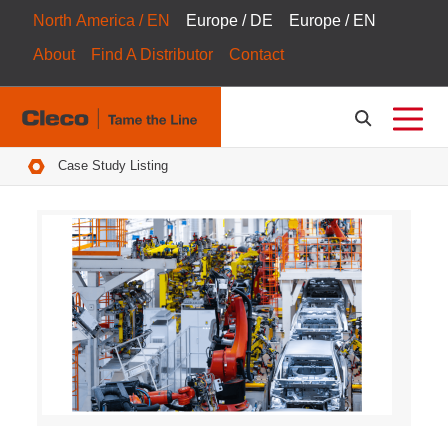
North America / EN
Europe / DE
Europe / EN
About
Find A Distributor
Contact
Breadcrumbs
Case Study Listing