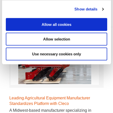
locomotives launched a worldwide quest to establish
a…
Show details
VIEW MORE
Allow all cookies
Allow selection
Use necessary cookies only
Leading Agricultural Equipment Manufacturer
Standardizes Platform with Cleco
A Midwest-based manufacturer specializing in