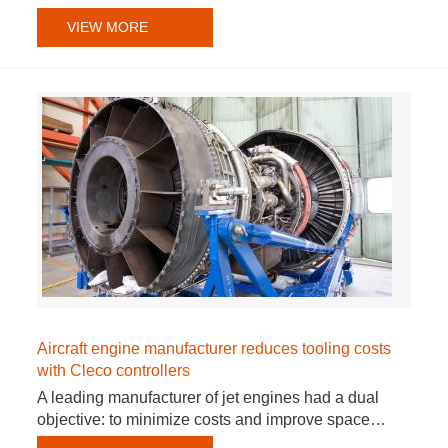
VIEW MORE
Aircraft engine manufacturer reduces tooling costs
with Cleco controllers
A leading manufacturer of jet engines had a dual
objective: to minimize costs and improve space…