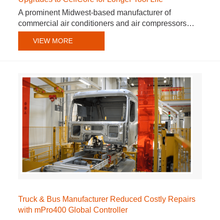
A prominent Midwest-based manufacturer of
commercial air conditioners and air compressors…
VIEW MORE
Truck & Bus Manufacturer Reduced Costly Repairs
with mPro400 Global Controller