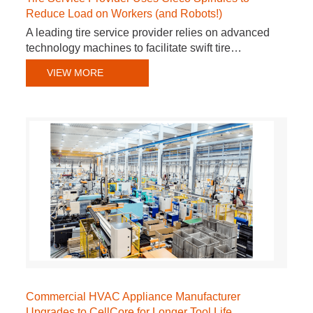
Reduce Load on Workers (and Robots!)
A leading tire service provider relies on advanced
technology machines to facilitate swift tire…
VIEW MORE
Commercial HVAC Appliance Manufacturer
Upgrades to CellCore for Longer Tool Life