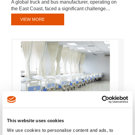
A global truck and bus manufacturer, operating on
the East Coast, faced a significant challenge…
VIEW MORE
Medical Bed Manufacturer Improves Quality Control
This website uses cookies
with Torque Tracing from Cleco Tools
We use cookies to personalise content and ads, to
A Midwest-based manufacturer of medical beds